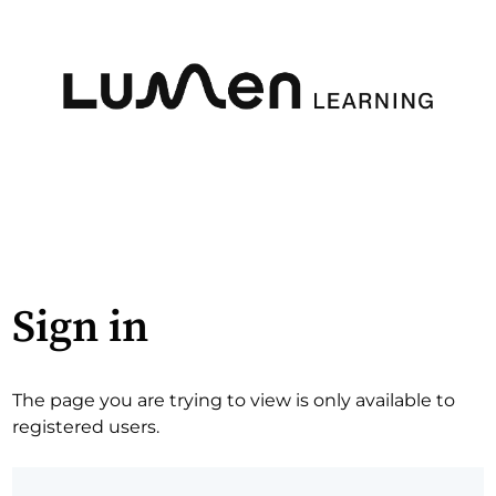
Sign in
The page you are trying to view is only available to
registered users.