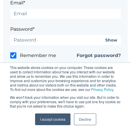
Email*
Password*
Show
Remember me
Forgot password?
This website stores cookies on your computer. These cookies are
used to collect information about how you interact with our website
and allow us to remember you. We use this information in order to
improve and customize your browsing experience and for analytics
and metrics about our visitors both on this website and other media.
Having trouble?
Contact the site's administrator
To find out more about the cookies we use, see our
Privacy Policy
.
We won't track your information when you visit our site. But in order to
comply with your preferences, we'll have to use just one tiny cookie so
that you're not asked to make this choice again.
I accept cookies
Decline