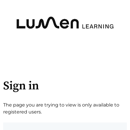
Sign in
The page you are trying to view is only available to
registered users.