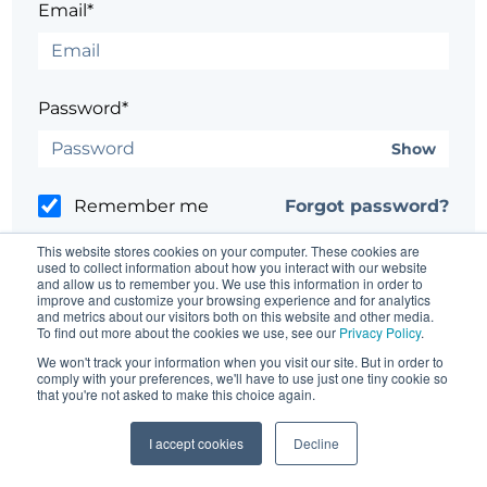
Email*
Password*
Show
Remember me
Forgot password?
This website stores cookies on your computer. These cookies are
used to collect information about how you interact with our website
and allow us to remember you. We use this information in order to
improve and customize your browsing experience and for analytics
and metrics about our visitors both on this website and other media.
Having trouble?
Contact the site's administrator
To find out more about the cookies we use, see our
Privacy Policy
.
We won't track your information when you visit our site. But in order to
comply with your preferences, we'll have to use just one tiny cookie so
that you're not asked to make this choice again.
I accept cookies
Decline