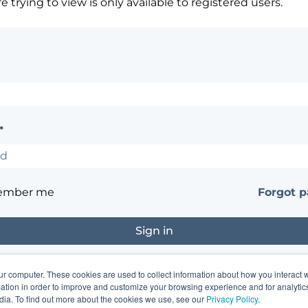
 trying to view is only available to registered users.
*
ember me
Forgot 
ur computer. These cookies are used to collect information about how you interact w
?
Contact the site's administrator
tion in order to improve and customize your browsing experience and for analytics
dia. To find out more about the cookies we use, see our
Privacy Policy
.