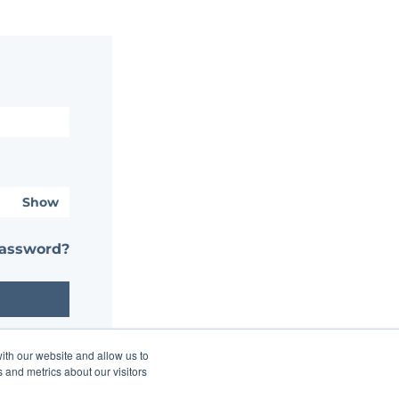
Show
password?
ith our website and allow us to
 and metrics about our visitors