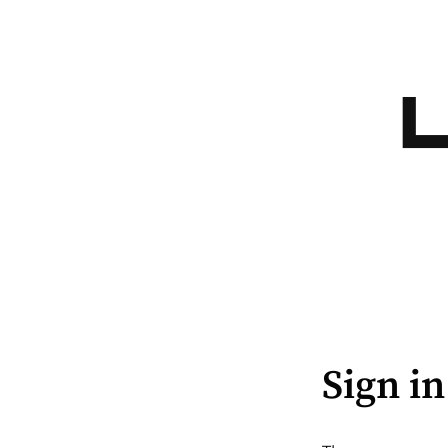
Sign in