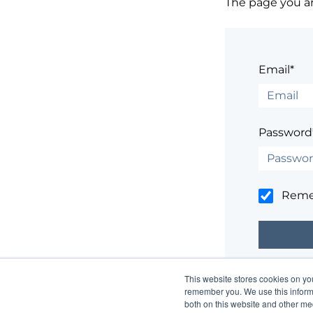
The page you are
Email*
Password
Rem
This website stores cookies on yo
Having trouble
remember you. We use this informa
both on this website and other me