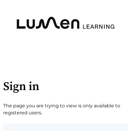
Sign in
The page you are trying to view is only available to
registered users.