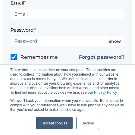
Email*
Password*
Show
Remember me
Forgot password?
This website stores cookies on your computer. These cookies are
used to collect information about how you interact with our website
and allow us to remember you. We use this information in order to
improve and customize your browsing experience and for analytics
and metrics about our visitors both on this website and other media.
Having trouble?
Contact the site's administrator
To find out more about the cookies we use, see our
Privacy Policy
.
We won't track your information when you visit our site. But in order to
comply with your preferences, we'll have to use just one tiny cookie so
that you're not asked to make this choice again.
I accept cookies
Decline