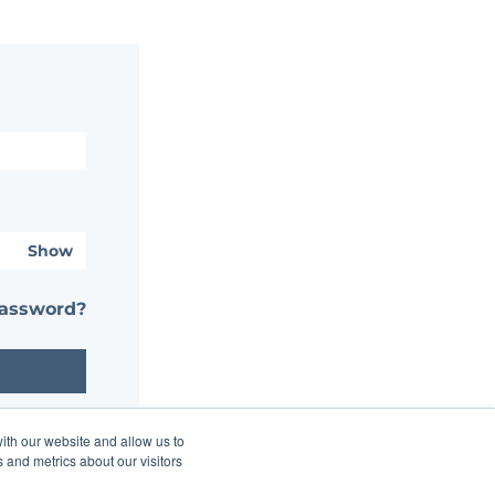
Show
password?
ith our website and allow us to
 and metrics about our visitors