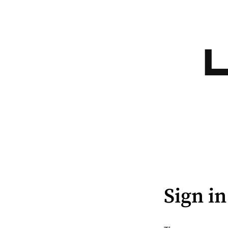
Sign in