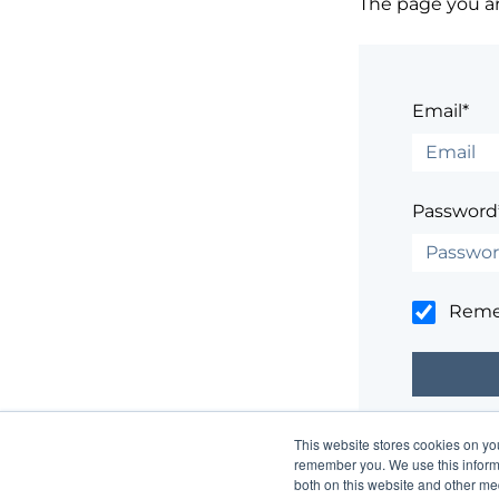
The page you are
Email*
Password
Rem
This website stores cookies on yo
Having trouble
remember you. We use this informa
both on this website and other me