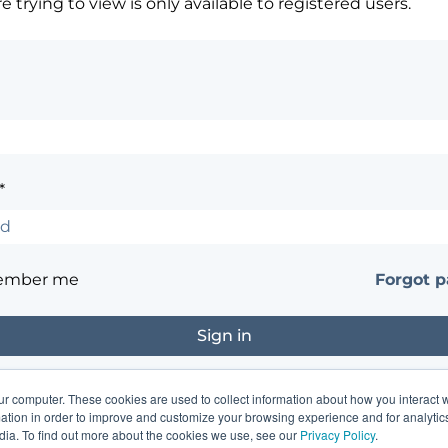
 trying to view is only available to registered users.
*
ember me
Forgot 
ur computer. These cookies are used to collect information about how you interact w
?
Contact the site's administrator
tion in order to improve and customize your browsing experience and for analytics
dia. To find out more about the cookies we use, see our
Privacy Policy
.