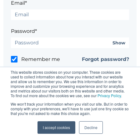
Email*
Password*
Show
Remember me
Forgot password?
This website stores cookies on your computer. These cookies are
used to collect information about how you interact with our website
and allow us to remember you. We use this information in order to
improve and customize your browsing experience and for analytics
and metrics about our visitors both on this website and other media.
Having trouble?
Contact the site's administrator
To find out more about the cookies we use, see our
Privacy Policy
.
We won't track your information when you visit our site. But in order to
comply with your preferences, we'll have to use just one tiny cookie so
that you're not asked to make this choice again.
I accept cookies
Decline