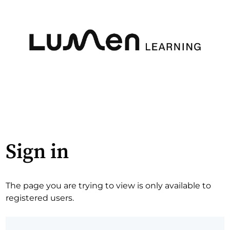
Sign in
The page you are trying to view is only available to
registered users.