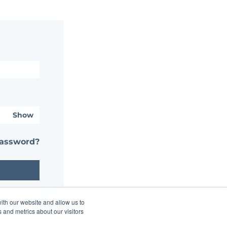
Show
password?
ith our website and allow us to
 and metrics about our visitors