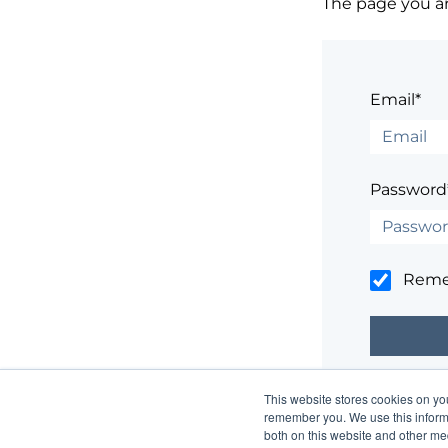
The page you are
Email*
Password
Rem
This website stores cookies on yo
Having trouble
remember you. We use this informa
both on this website and other me