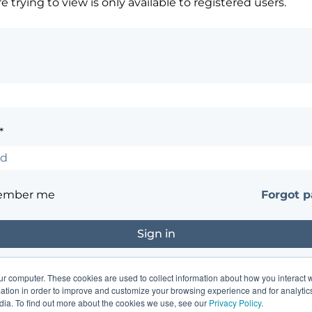
 trying to view is only available to registered users.
*
ember me
Forgot 
ur computer. These cookies are used to collect information about how you interact w
?
Contact the site's administrator
tion in order to improve and customize your browsing experience and for analytics
dia. To find out more about the cookies we use, see our
Privacy Policy
.