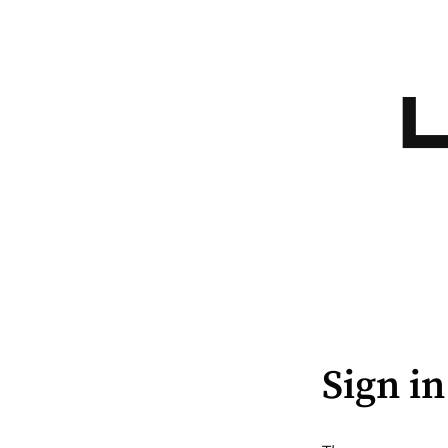
Sign in