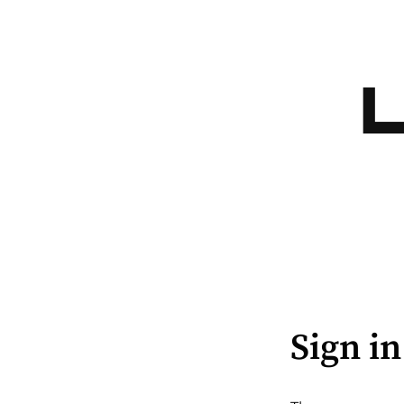
Sign in