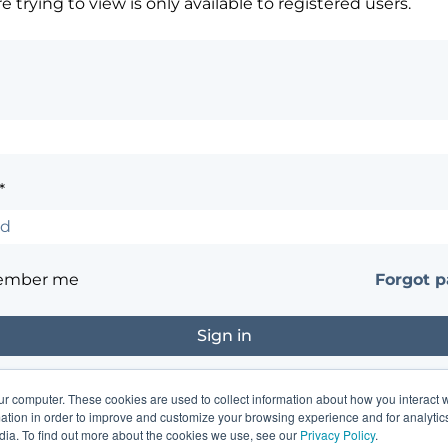
 trying to view is only available to registered users.
*
ember me
Forgot 
ur computer. These cookies are used to collect information about how you interact w
?
Contact the site's administrator
tion in order to improve and customize your browsing experience and for analytics
dia. To find out more about the cookies we use, see our
Privacy Policy
.