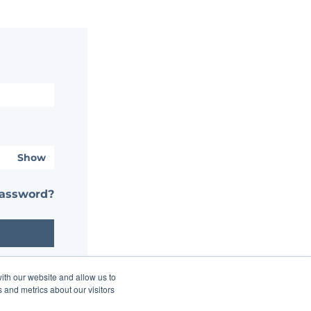
Show
password?
ith our website and allow us to
 and metrics about our visitors