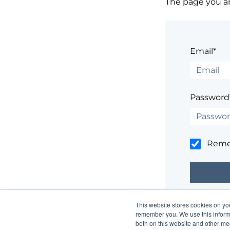
The page you are
Email*
Password
Rem
This website stores cookies on yo
Having trouble
remember you. We use this informa
both on this website and other me