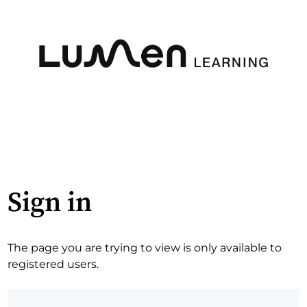
Sign in
The page you are trying to view is only available to
registered users.