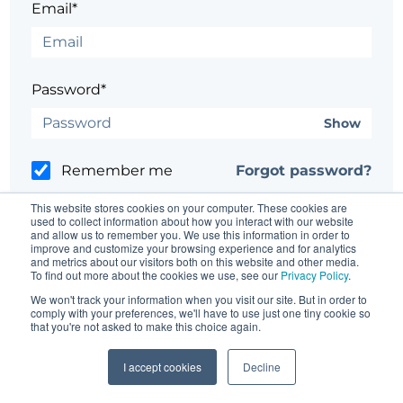
Email*
Password*
Show
Remember me
Forgot password?
This website stores cookies on your computer. These cookies are
used to collect information about how you interact with our website
and allow us to remember you. We use this information in order to
improve and customize your browsing experience and for analytics
and metrics about our visitors both on this website and other media.
Having trouble?
Contact the site's administrator
To find out more about the cookies we use, see our
Privacy Policy
.
We won't track your information when you visit our site. But in order to
comply with your preferences, we'll have to use just one tiny cookie so
that you're not asked to make this choice again.
I accept cookies
Decline