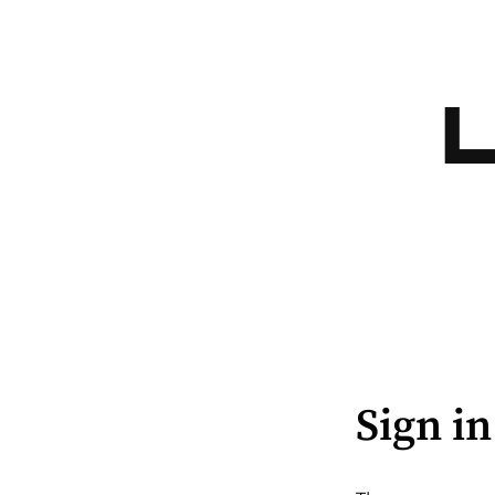
Sign in