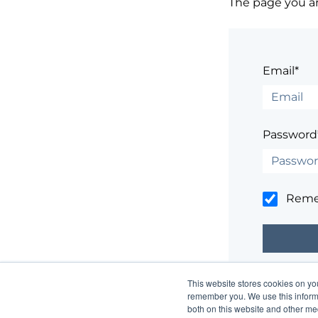
The page you are
Email*
Password
Rem
This website stores cookies on yo
Having trouble
remember you. We use this informa
both on this website and other me