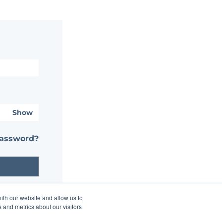
Show
password?
ith our website and allow us to
 and metrics about our visitors