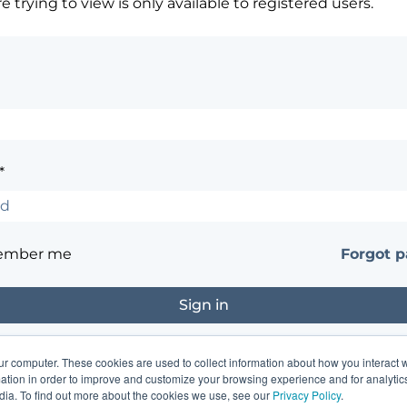
 trying to view is only available to registered users.
*
ember me
Forgot 
ur computer. These cookies are used to collect information about how you interact w
?
Contact the site's administrator
tion in order to improve and customize your browsing experience and for analytics
dia. To find out more about the cookies we use, see our
Privacy Policy
.