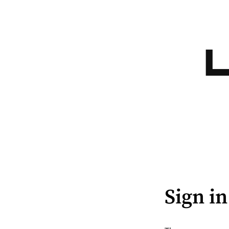
Sign in