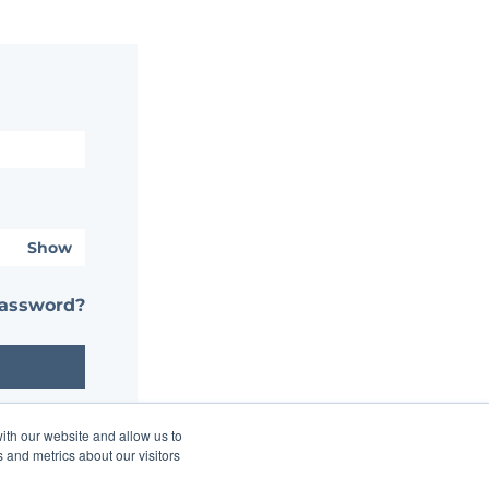
Show
password?
ith our website and allow us to
 and metrics about our visitors