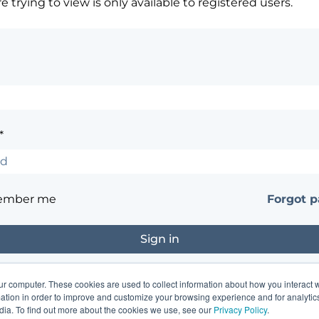
 trying to view is only available to registered users.
*
ember me
Forgot 
ur computer. These cookies are used to collect information about how you interact w
?
Contact the site's administrator
tion in order to improve and customize your browsing experience and for analytics
dia. To find out more about the cookies we use, see our
Privacy Policy
.