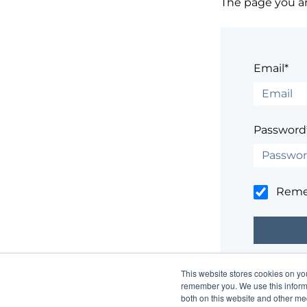
The page you are
Email*
Password
Rem
This website stores cookies on yo
Having trouble
remember you. We use this informa
both on this website and other me