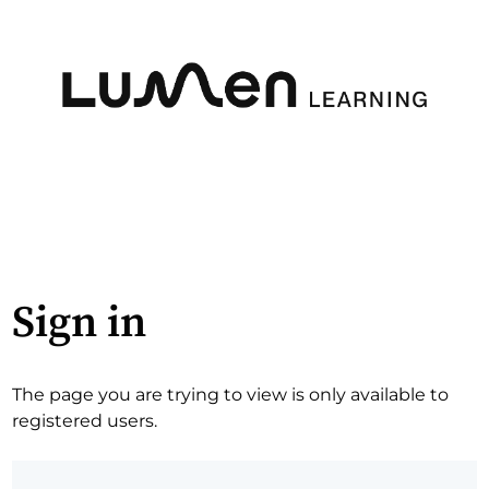
Sign in
The page you are trying to view is only available to
registered users.