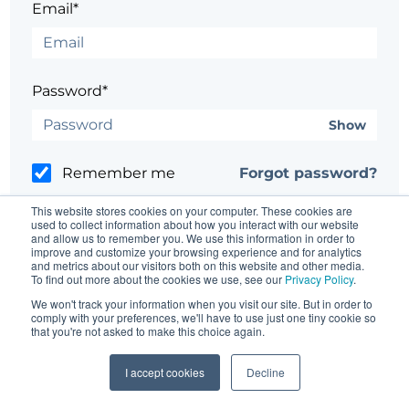
Email*
Password*
Show
Remember me
Forgot password?
This website stores cookies on your computer. These cookies are
used to collect information about how you interact with our website
and allow us to remember you. We use this information in order to
improve and customize your browsing experience and for analytics
and metrics about our visitors both on this website and other media.
Having trouble?
Contact the site's administrator
To find out more about the cookies we use, see our
Privacy Policy
.
We won't track your information when you visit our site. But in order to
comply with your preferences, we'll have to use just one tiny cookie so
that you're not asked to make this choice again.
I accept cookies
Decline