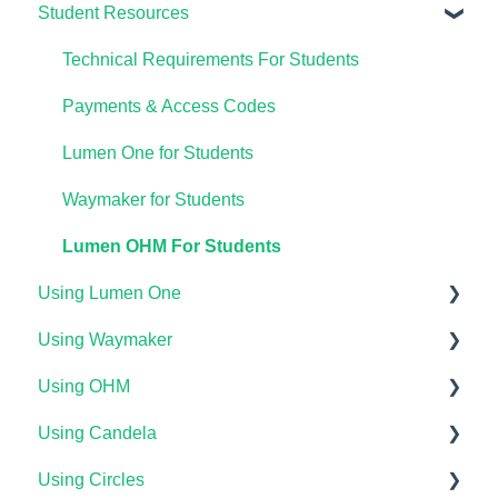
Student Resources
Technical Requirements For Students
Payments & Access Codes
Lumen One for Students
Waymaker for Students
Lumen OHM For Students
Using Lumen One
Using Waymaker
Getting Started
Using OHM
Your Lumen One Faculty Engagement Center
Getting Started
Using Candela
Lumen One Grading & Assessments
Course Setup & Customization
Getting Started
Using Circles
Importing Your Lumen One Course Materials
Using Waymaker Assessments
Course Set Up & Customization in OHM
Course Setup & Customization