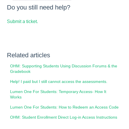
Do you still need help?
Submit a ticket.
Related articles
OHM: Supporting Students Using Discussion Forums & the
Gradebook
Help! I paid but I still cannot access the assessments.
Lumen One For Students: Temporary Access- How It
Works
Lumen One For Students: How to Redeem an Access Code
OHM: Student Enrollment Direct Log-in Access Instructions