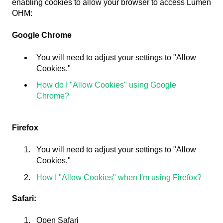
enabling cookies to allow your browser to access Lumen
OHM:
Google Chrome
You will need to adjust your settings to "Allow
Cookies."
How do I "Allow Cookies" using Google
Chrome?
Firefox
You will need to adjust your settings to "Allow
Cookies."
How I "Allow Cookies" when I'm using Firefox?
Safari:
Open Safari