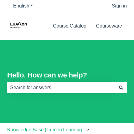
English
Show submenu for translations
Sign in
Course Catalog
Courseware
Hello. How can we help?
There are no suggestions because the search field is e
Knowledge Base | Lumen Learning