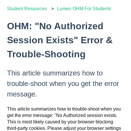
Student Resources
Lumen OHM For Students
OHM: "No Authorized
Session Exists" Error &
Trouble-Shooting
This article summarizes how to
trouble-shoot when you get the error
message.
This article summarizes how to trouble-shoot when you
get the error message: "No Authorized session exists.
This is most likely caused by your browser blocking
third-party cookies. Please adjust your browser settings