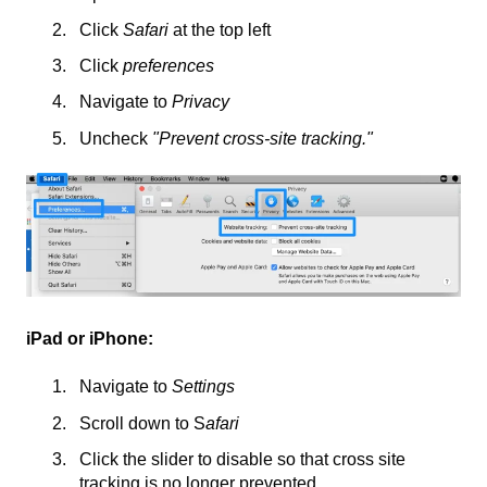
Click
Safari
at the top left
Click
preferences
Navigate to
Privacy
Uncheck
"Prevent cross-site tracking."
iPad or iPhone:
Navigate to
Settings
Scroll down to S
afari
Click the slider to disable so that cross site
tracking is no longer prevented.