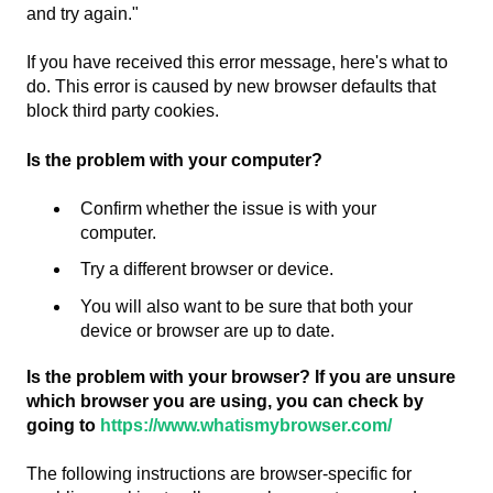
and try again."
If you have received this error message, here's what to
do. This error is caused by new browser defaults that
block third party cookies.
Is the problem with your computer?
Confirm whether the issue is with your
computer.
Try a different browser or device.
You will also want to be sure that both your
device or browser are up to date.
Is the problem with your browser? If you are unsure
which browser you are using, you can check by
going to
https://www.whatismybrowser.com/
The following instructions are browser-specific for