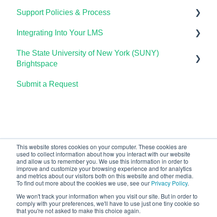
Support Policies & Process
Lumen One Frequently Asked Questions
Using Waymaker in Your LMS
Using OHM in Your LMS
Using Candela in Your LMS
Getting Started
Integrating Into Your LMS
The Student Experience
Using OHM Assessments
Using Assessments in the LMS
Lumen Circles FAQs
Lumen Customer Support
The State University of New York (SUNY)
OHM Gradebook
Online Proctoring
Brightspace
OHM Video Library
Lumen One Integration with LTI 1.3
Submit a Request
Lumen One
Lumen LTI FAQ
Waymaker
Testing Global LTI Connection for Lumen OHM
Lumen Online Homework Manager (OHM)
Waymaker Integration with LTI 1.3
This website stores cookies on your computer. These cookies are
used to collect information about how you interact with our website
OHM Integration with LTI 1.3
and allow us to remember you. We use this information in order to
improve and customize your browsing experience and for analytics
Upgrading OHM from LTI 1.1 to 1.3
and metrics about our visitors both on this website and other media.
To find out more about the cookies we use, see our
Privacy Policy
.
We won't track your information when you visit our site. But in order to
comply with your preferences, we'll have to use just one tiny cookie so
that you're not asked to make this choice again.
Copyright © 2026, Lumen Learning