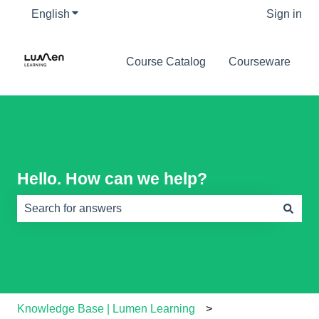
English
Show submenu for translations
Sign in
Course Catalog
Courseware
Hello. How can we help?
There are no suggestions because the search field is e
Knowledge Base | Lumen Learning