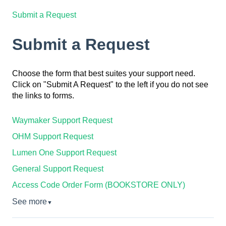
Submit a Request
Submit a Request
Choose the form that best suites your support need.
Click on "Submit A Request" to the left if you do not see
the links to forms.
Waymaker Support Request
OHM Support Request
Lumen One Support Request
General Support Request
Access Code Order Form (BOOKSTORE ONLY)
See more
▼