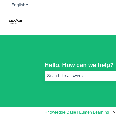
English
Show submenu for translations
Hello. How can we help?
There are no suggestions because th
Knowledge Base | Lumen Learning