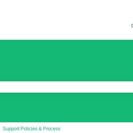
e search field is empty.
Support Policies & Process