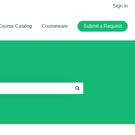
Sign in
Course Catalog
Courseware
Submit a Request