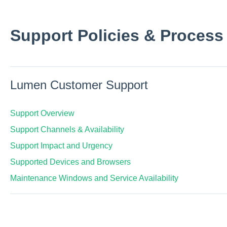
Support Policies & Process
Lumen Customer Support
Support Overview
Support Channels & Availability
Support Impact and Urgency
Supported Devices and Browsers
Maintenance Windows and Service Availability