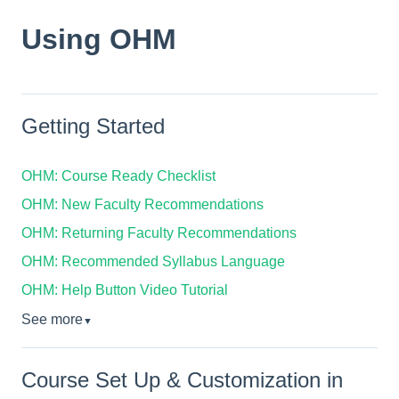
Using OHM
Getting Started
OHM: Course Ready Checklist
OHM: New Faculty Recommendations
OHM: Returning Faculty Recommendations
OHM: Recommended Syllabus Language
OHM: Help Button Video Tutorial
See more
▼
Course Set Up & Customization in