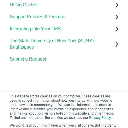
Using Circles
Course Setup & Customization
Support Policies & Process
Using Candela in Your LMS
Getting Started
Integrating Into Your LMS
Using Assessments in the LMS
Lumen Circles FAQs
Lumen Customer Support
The State University of New York (SUNY)
Online Proctoring
Brightspace
Lumen One Integration with LTI 1.3
Submit a Request
Lumen One
Lumen LTI FAQ
Waymaker
Testing Global LTI Connection for Lumen OHM
Lumen Online Homework Manager (OHM)
Waymaker Integration with LTI 1.3
This website stores cookies on your computer. These cookies are
used to collect information about how you interact with our website
OHM Integration with LTI 1.3
and allow us to remember you. We use this information in order to
improve and customize your browsing experience and for analytics
Upgrading OHM from LTI 1.1 to 1.3
and metrics about our visitors both on this website and other media.
To find out more about the cookies we use, see our
Privacy Policy
.
We won't track your information when you visit our site. But in order to