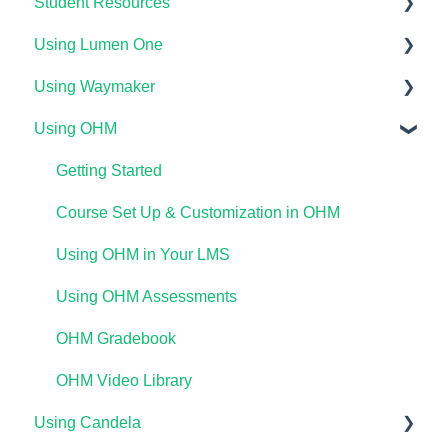
Student Resources
Using Lumen One
Technical Requirements For Students
Using Waymaker
Payments & Access Codes
Getting Started
Using OHM
Lumen One for Students
Your Lumen One Faculty Engagement Center
Getting Started
Waymaker for Students
Lumen One Grading & Assessments
Course Setup & Customization
Getting Started
Lumen OHM For Students
Importing Your Lumen One Course Materials
Using Waymaker Assessments
Course Set Up & Customization in OHM
Lumen One Frequently Asked Questions
Using Waymaker in Your LMS
Using OHM in Your LMS
The Student Experience
Using OHM Assessments
OHM Gradebook
OHM Video Library
Using Candela