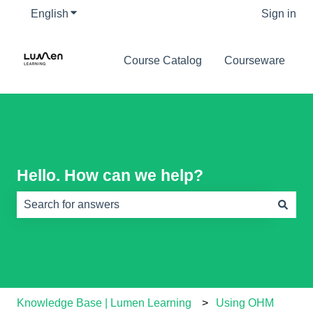
English
Show submenu for translations
Sign in
Course Catalog
Courseware
Hello. How can we help?
There are no suggestions because the search field is e
Knowledge Base | Lumen Learning
Using OHM