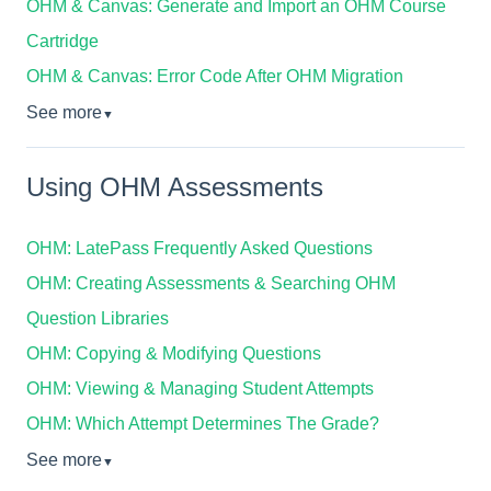
OHM & Canvas: Generate and Import an OHM Course
Cartridge
OHM & Canvas: Error Code After OHM Migration
See more
▼
Using OHM Assessments
OHM: LatePass Frequently Asked Questions
OHM: Creating Assessments & Searching OHM
Question Libraries
OHM: Copying & Modifying Questions
OHM: Viewing & Managing Student Attempts
OHM: Which Attempt Determines The Grade?
See more
▼