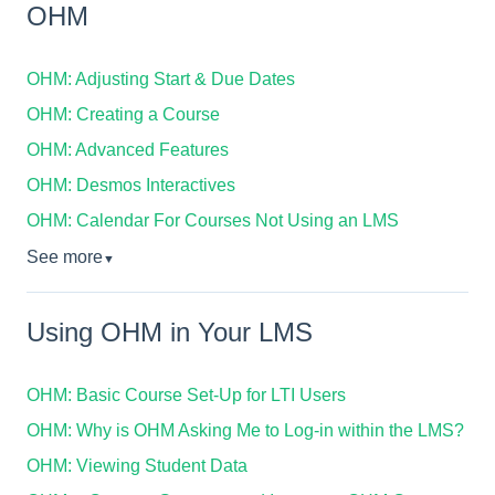
OHM
OHM: Adjusting Start & Due Dates
OHM: Creating a Course
OHM: Advanced Features
OHM: Desmos Interactives
OHM: Calendar For Courses Not Using an LMS
See more
▼
Using OHM in Your LMS
OHM: Basic Course Set-Up for LTI Users
OHM: Why is OHM Asking Me to Log-in within the LMS?
OHM: Viewing Student Data