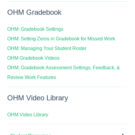
OHM Gradebook
OHM: Gradebook Settings
OHM: Setting Zeros in Gradebook for Missed Work
OHM: Managing Your Student Roster
OHM Gradebook Videos
OHM: Gradebook Assessment Settings, Feedback, &
Review Work Features
OHM Video Library
OHM Video Library