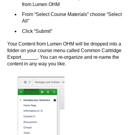
from Lumen OHM
From “Select Course Materials” choose “Select
All”
Click “Submit”
Your Content from Lumen OHM will be dropped into a
folder on your course menu called Common Cartridge
Export______. You can re-organize and re-name the
content in any way you like.