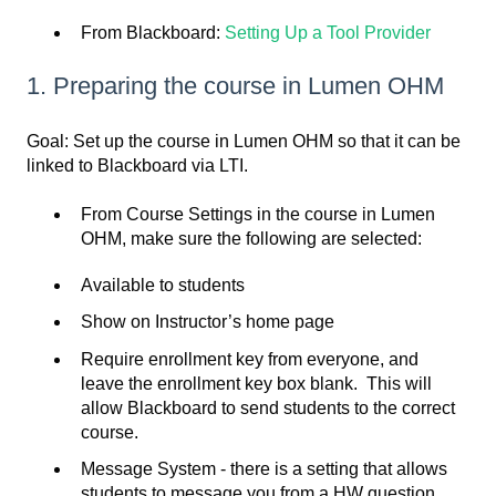
From Blackboard:
Setting Up a Tool Provider
1. Preparing the course in Lumen OHM
Goal: Set up the course in Lumen OHM so that it can be
linked to Blackboard via LTI.
From Course Settings in the course in Lumen
OHM, make sure the following are selected:
Available to students
Show on Instructor’s home page
Require enrollment key from everyone, and
leave the enrollment key box blank. This will
allow Blackboard to send students to the correct
course.
Message System - there is a setting that allows
students to message you from a HW question,