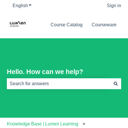
English
Show submenu for translations
Sign in
Course Catalog
Courseware
Hello. How can we help?
There are no suggestions because the search field is e
Knowledge Base | Lumen Learning