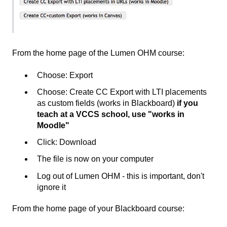
From the home page of the Lumen OHM course:
Choose: Export
Choose: Create CC Export with LTI placements
as custom fields (works in Blackboard)
if you
teach at a VCCS school, use "works in
Moodle"
Click: Download
The file is now on your computer
Log out of Lumen OHM - this is important, don't
ignore it
From the home page of your Blackboard course: