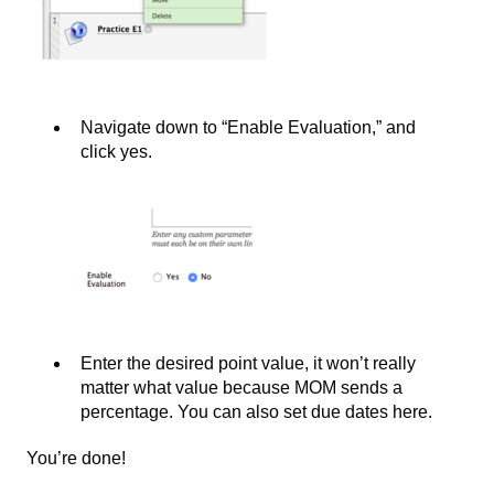
Navigate down to “Enable Evaluation,” and
click yes.
Enter the desired point value, it won’t really
matter what value because MOM sends a
percentage. You can also set due dates here.
You’re done!