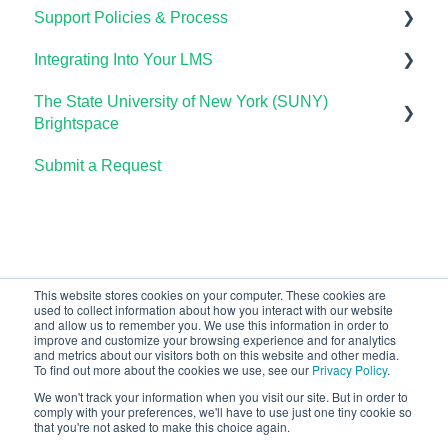
Support Policies & Process
Using Candela in Your LMS
Getting Started
Integrating Into Your LMS
Using Assessments in the LMS
Lumen Circles FAQs
Lumen Customer Support
The State University of New York (SUNY)
Online Proctoring
Brightspace
Lumen One Integration with LTI 1.3
Submit a Request
Lumen One
Lumen LTI FAQ
Waymaker
Testing Global LTI Connection for Lumen OHM
Lumen Online Homework Manager (OHM)
Waymaker Integration with LTI 1.3
This website stores cookies on your computer. These cookies are
used to collect information about how you interact with our website
OHM Integration with LTI 1.3
and allow us to remember you. We use this information in order to
improve and customize your browsing experience and for analytics
Upgrading OHM from LTI 1.1 to 1.3
and metrics about our visitors both on this website and other media.
To find out more about the cookies we use, see our
Privacy Policy
.
We won't track your information when you visit our site. But in order to
comply with your preferences, we'll have to use just one tiny cookie so
that you're not asked to make this choice again.
Copyright © 2026, Lumen Learning