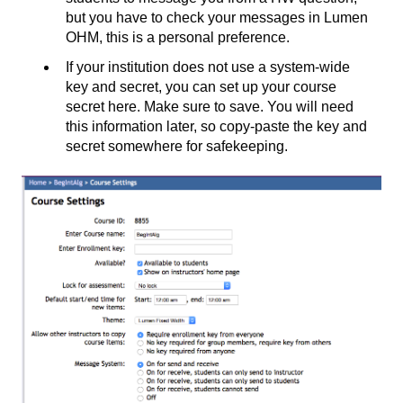
but you have to check your messages in Lumen
OHM, this is a personal preference.
If your institution does not use a system-wide
key and secret, you can set up your course
secret here. Make sure to save. You will need
this information later, so copy-paste the key and
secret somewhere for safekeeping.