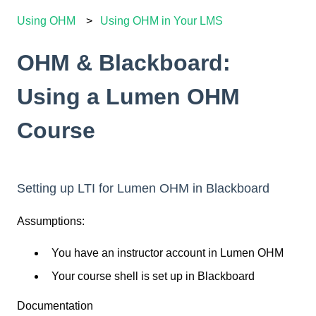
Using OHM
Using OHM in Your LMS
OHM & Blackboard:
Using a Lumen OHM
Course
Setting up LTI for Lumen OHM in Blackboard
Assumptions:
You have an instructor account in Lumen OHM
Your course shell is set up in Blackboard
Documentation