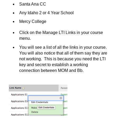
Santa Ana CC
Any Idaho 2 or 4 Year School
Mercy College
Click on the Manage LTI Links in your course
menu.
You will see a list of all the links in your course.
You will also notice that all of them say they are
not working. This is because you need the LTI
key and secret to establish a working
connection between MOM and Bb.