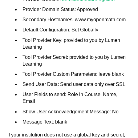
Provider Domain Status: Approved
Secondary Hostnames: www.myopenmath.com
Default Configuration: Set Globally
Tool Provider Key: provided to you by Lumen
Learning
Tool Provider Secret: provided to you by Lumen
Learning
Tool Provider Custom Parameters: leave blank
Send User Data: Send user data only over SSL
User Fields to send: Role in Course, Name,
Email
Show User Acknowledgement Message: No
Message Text: blank
If your institution does not use a global key and secret,