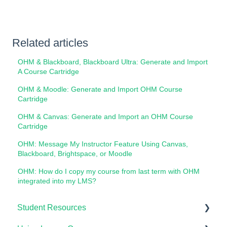
Related articles
OHM & Blackboard, Blackboard Ultra: Generate and Import
A Course Cartridge
OHM & Moodle: Generate and Import OHM Course
Cartridge
OHM & Canvas: Generate and Import an OHM Course
Cartridge
OHM: Message My Instructor Feature Using Canvas,
Blackboard, Brightspace, or Moodle
OHM: How do I copy my course from last term with OHM
integrated into my LMS?
Student Resources