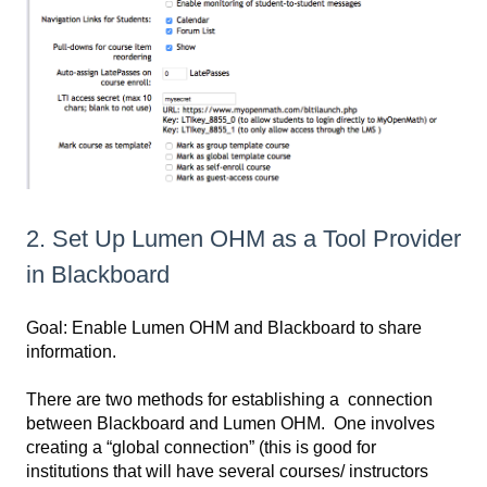
2. Set Up Lumen OHM as a Tool Provider
in Blackboard
Goal: Enable Lumen OHM and Blackboard to share
information.
There are two methods for establishing a connection
between Blackboard and Lumen OHM. One involves
creating a “global connection” (this is good for
institutions that will have several courses/ instructors