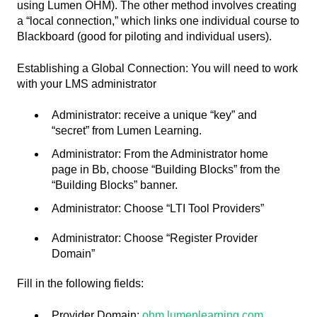
using Lumen OHM). The other method involves creating
a “local connection,” which links one individual course to
Blackboard (good for piloting and individual users).
Establishing a Global Connection: You will need to work
with your LMS administrator
Administrator: receive a unique “key” and
“secret” from Lumen Learning.
Administrator: From the Administrator home
page in Bb, choose “Building Blocks” from the
“Building Blocks” banner.
Administrator: Choose “LTI Tool Providers”
Administrator: Choose “Register Provider
Domain”
Fill in the following fields:
Provider Domain:
ohm.lumenlearning.com