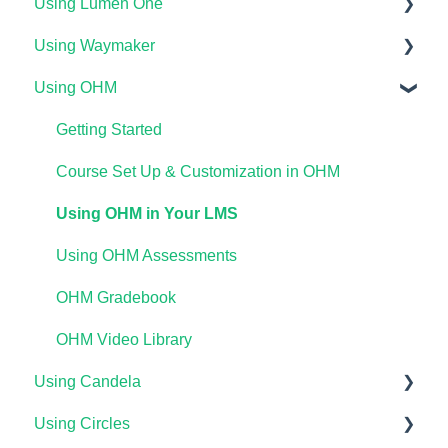
Using Lumen One
Technical Requirements For Students
Using Waymaker
Payments & Access Codes
Getting Started
Using OHM
Lumen One for Students
Your Lumen One Faculty Engagement Center
Getting Started
Waymaker for Students
Lumen One Grading & Assessments
Course Setup & Customization
Getting Started
Lumen OHM For Students
Importing Your Lumen One Course Materials
Using Waymaker Assessments
Course Set Up & Customization in OHM
Lumen One Frequently Asked Questions
Using Waymaker in Your LMS
Using OHM in Your LMS
The Student Experience
Using OHM Assessments
OHM Gradebook
OHM Video Library
Using Candela
Using Circles
Course Setup & Customization