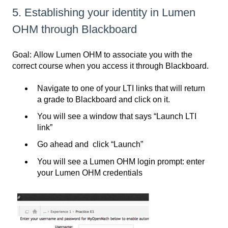
5. Establishing your identity in Lumen
OHM through Blackboard
Goal: Allow Lumen OHM to associate you with the
correct course when you access it through Blackboard.
Navigate to one of your LTI links that will return
a grade to Blackboard and click on it.
You will see a window that says “Launch LTI
link”
Go ahead and click “Launch”
You will see a Lumen OHM login prompt: enter
your Lumen OHM credentials