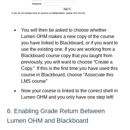
You will then be asked to choose whether
Lumen OHM makes a new copy of the course
you have linked to Blackboard, or if you want to
use the existing one. If you are working from a
Blackboard course copy that you taught from
previously, you will want to choose “Create a
Copy.” If this is the first time you have used this
course in Blackboard, choose “Associate this
LMS course”
Now your course is linked to the correct shell in
Lumen OHM and you only have one step left!
6. Enabling Grade Return Between
Lumen OHM and Blackboard