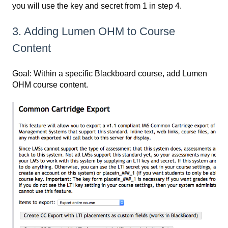
you will use the key and secret from 1 in step 4.
3. Adding Lumen OHM to Course
Content
Goal: Within a specific Blackboard course, add Lumen
OHM course content.