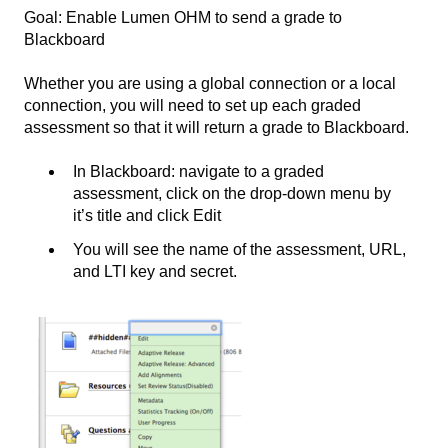
Goal: Enable Lumen OHM to send a grade to
Blackboard
Whether you are using a global connection or a local
connection, you will need to set up each graded
assessment so that it will return a grade to Blackboard.
In Blackboard: navigate to a graded
assessment, click on the drop-down menu by
it’s title and click Edit
You will see the name of the assessment, URL,
and LTI key and secret.