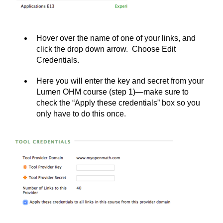
Hover over the name of one of your links, and
click the drop down arrow. Choose Edit
Credentials.
Here you will enter the key and secret from your
Lumen OHM course (step 1)—make sure to
check the “Apply these credentials” box so you
only have to do this once.