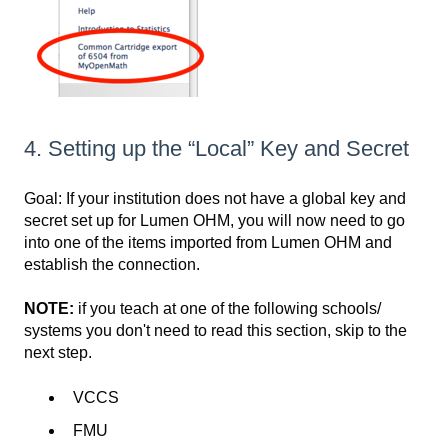
4. Setting up the “Local” Key and Secret
Goal: If your institution does not have a global key and
secret set up for Lumen OHM, you will now need to go
into one of the items imported from Lumen OHM and
establish the connection.
NOTE:
if you teach at one of the following schools/
systems you don't need to read this section, skip to the
next step.
VCCS
FMU