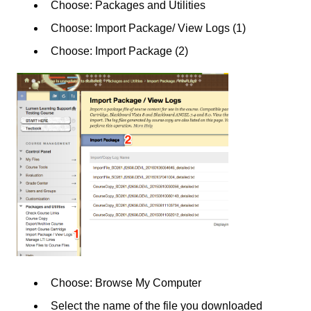
Choose: Packages and Utilities
Choose: Import Package/ View Logs (1)
Choose: Import Package (2)
Choose: Browse My Computer
Select the name of the file you downloaded