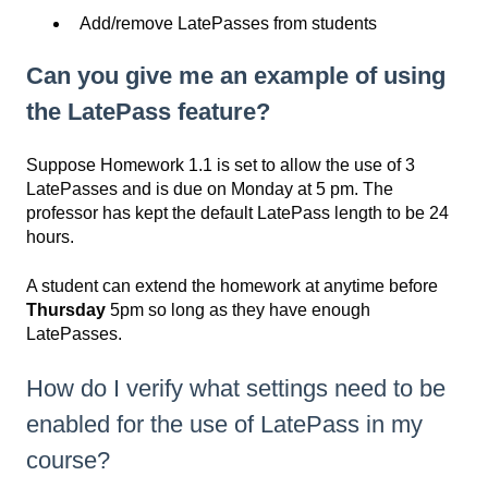
Add/remove LatePasses from students
Can you give me an example of using
the LatePass feature?
Suppose Homework 1.1 is set to allow the use of 3
LatePasses and is due on Monday at 5 pm. The
professor has kept the default LatePass length to be 24
hours.
A student can extend the homework at anytime before
Thursday
5pm so long as they have enough
LatePasses.
How do I verify what settings need to be
enabled for the use of LatePass in my
course?