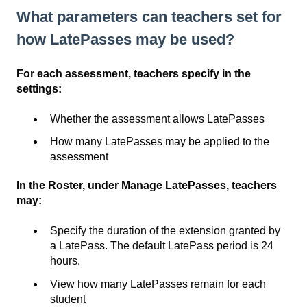
What parameters can teachers set for
how LatePasses may be used?
For each assessment, teachers specify in the
settings:
Whether the assessment allows LatePasses
How many LatePasses may be applied to the
assessment
In the Roster, under Manage LatePasses, teachers
may:
Specify the duration of the extension granted by
a LatePass. The default LatePass period is 24
hours.
View how many LatePasses remain for each
student