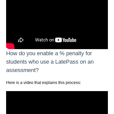
How do you enable a % penalty for
students who use a LatePass on an
assessment?
Here is a video that explains this process: