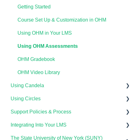
Waymaker for Students
Lumen One Grading & Assessments
Course Setup & Customization
Getting Started
Lumen OHM For Students
Importing Your Lumen One Course Materials
Using Waymaker Assessments
Course Set Up & Customization in OHM
Lumen One Frequently Asked Questions
Using Waymaker in Your LMS
Using OHM in Your LMS
The Student Experience
Using OHM Assessments
OHM Gradebook
OHM Video Library
Using Candela
Using Circles
Course Setup & Customization
Support Policies & Process
Using Candela in Your LMS
Getting Started
Integrating Into Your LMS
Using Assessments in the LMS
Lumen Circles FAQs
Lumen Customer Support
The State University of New York (SUNY)
Online Proctoring