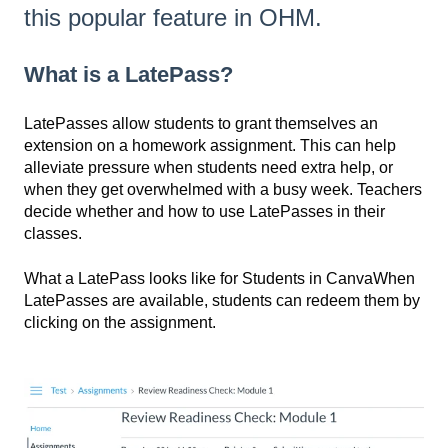
this popular feature in OHM.
What is a LatePass?
LatePasses allow students to grant themselves an
extension on a homework assignment. This can help
alleviate pressure when students need extra help, or
when they get overwhelmed with a busy week. Teachers
decide whether and how to use LatePasses in their
classes.
What a LatePass looks like for Students in CanvaWhen
LatePasses are available, students can redeem them by
clicking on the assignment.