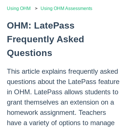
Using OHM
Using OHM Assessments
OHM: LatePass
Frequently Asked
Questions
This article explains frequently asked
questions about the LatePass feature
in OHM. LatePass allows students to
grant themselves an extension on a
homework assignment. Teachers
have a variety of options to manage