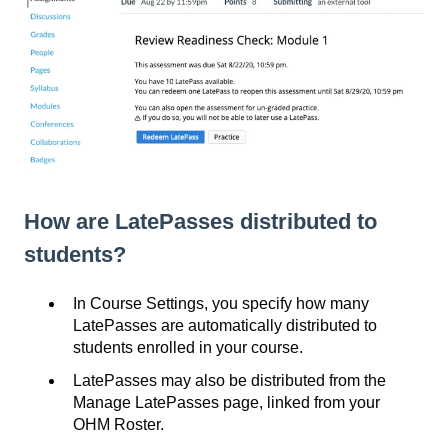
How are LatePasses distributed to
students?
In Course Settings, you specify how many
LatePasses are automatically distributed to
students enrolled in your course.
LatePasses may also be distributed from the
Manage LatePasses page, linked from your
OHM Roster.