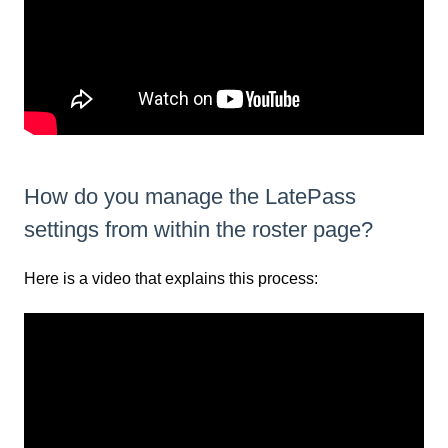
How do you manage the LatePass
settings from within the roster page?
Here is a video that explains this process: