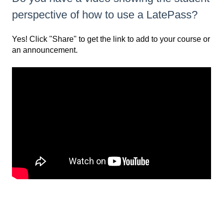
perspective of how to use a LatePass?
Yes! Click "Share" to get the link to add to your course or
an announcement.