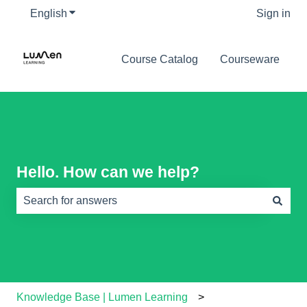
English
Show submenu for translations
Sign in
Course Catalog
Courseware
Hello. How can we help?
There are no suggestions because the search field is e
Knowledge Base | Lumen Learning