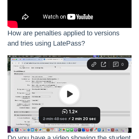
How are penalties applied to versions
and tries using LatePass?
Do you have a video showing the student