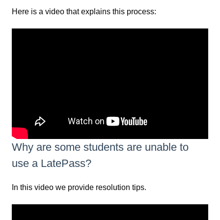
Here is a video that explains this process:
Why are some students are unable to
use a LatePass?
In this video we provide resolution tips.