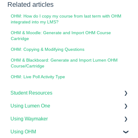
Related articles
OHM: How do I copy my course from last term with OHM
integrated into my LMS?
OHM & Moodle: Generate and Import OHM Course
Cartridge
OHM: Copying & Modifying Questions
OHM & Blackboard: Generate and Import Lumen OHM
Course/Cartridge
OHM: Live Poll Activity Type
Student Resources
Using Lumen One
Technical Requirements For Students
Using Waymaker
Payments & Access Codes
Getting Started
Using OHM
Lumen One for Students
Your Lumen One Faculty Engagement Center
Getting Started