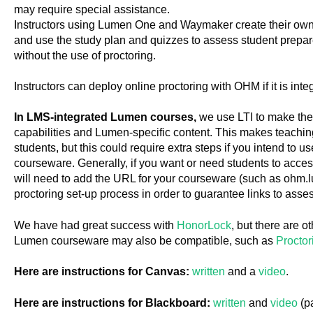
may require special assistance.
Instructors using Lumen One and Waymaker create their own h
and use the study plan and quizzes to assess student prep
without the use of proctoring.
Instructors can deploy online proctoring with OHM if it is inte
In LMS-integrated Lumen courses,
we use LTI to make th
capabilities and Lumen-specific content. This makes teachin
students, but this could require extra steps if you intend to 
courseware. Generally, if you want or need students to access
will need to add the URL for your courseware (such as ohm.
proctoring set-up process in order to guarantee links to asse
We have had great success with
HonorLock
, but there are o
Lumen courseware may also be compatible, such as
Proctor
Here are instructions for Canvas:
written
and a
video
.
Here are instructions for Blackboard:
written
and
video
(p