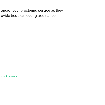
and/or your proctoring service as they
 provide troubleshooting assistance.
.3 in Canvas