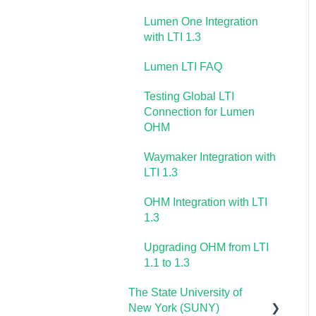
OHM Video Library
Lumen One Integration
with LTI 1.3
Lumen LTI FAQ
Testing Global LTI
Connection for Lumen
OHM
Waymaker Integration with
LTI 1.3
OHM Integration with LTI
1.3
Upgrading OHM from LTI
1.1 to 1.3
The State University of
New York (SUNY)