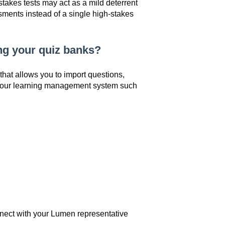
akes tests may act as a mild deterrent
sments instead of a single high-stakes
ing your quiz banks?
that allows you to import questions,
 your learning management system such
nect with your Lumen representative