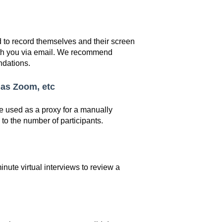
 to record themselves and their screen
ith you via email. We recommend
ndations.
 as Zoom, etc
e used as a proxy for a manually
 to the number of participants.
nute virtual interviews to review a