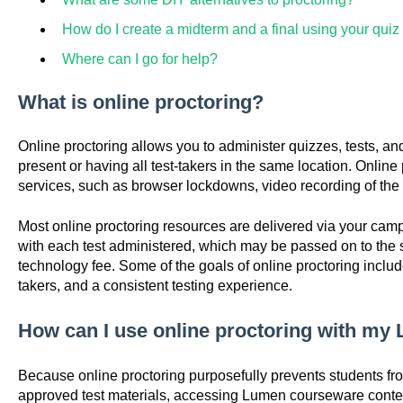
How do I create a midterm and a final using your qui
Where can I go for help?
What is online proctoring?
Online proctoring allows you to administer quizzes, tests, a
present or having all test-takers in the same location. Onlin
services, such as browser lockdowns, video recording of the t
Most online proctoring resources are delivered via your ca
with each test administered, which may be passed on to the s
technology fee. Some of the goals of online proctoring include 
takers, and a consistent testing experience.
How can I use online proctoring with m
Because online proctoring purposefully prevents students fr
approved test materials, accessing Lumen courseware cont