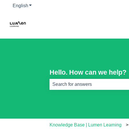
English
Show submenu for translations
Hello. How can we help?
There are no suggestions because th
Knowledge Base | Lumen Learning