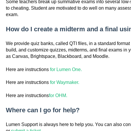
Some teachers break up summative exams into several low-st
to cheating. Student are motivated to do well on many asses
exam.
How do I create a midterm and a final us
We provide quiz banks, called QTI files, in a standard format 
build, and customize quizzes, midterms, and final exams in
as Canvas, Brightspace, Blackboard, and Moodle.
Here are instructions
for Lumen One.
Here are instructions
for Waymaker.
Here are instructions
for OHM.
Where can I go for help?
Lumen Support is always here to help you. You can also con
or
submit a ticket.