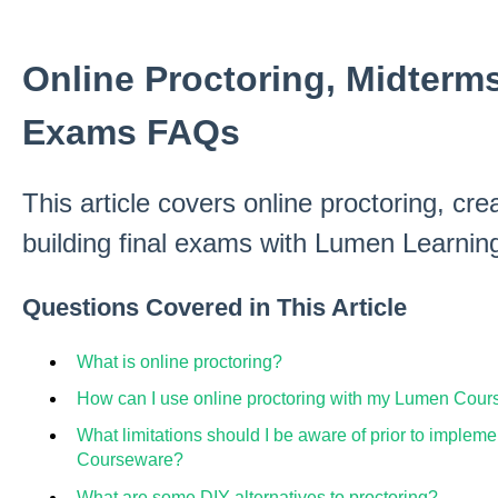
Online Proctoring, Midterms
Exams FAQs
This article covers online proctoring, cr
building final exams with Lumen Learnin
Questions Covered in This Article
What is online proctoring?
How can I use online proctoring with my Lumen Cou
What limitations should I be aware of prior to implem
Courseware?
What are some DIY alternatives to proctoring?