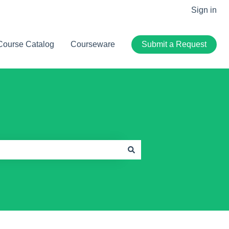
Sign in
Course Catalog
Courseware
Submit a Request