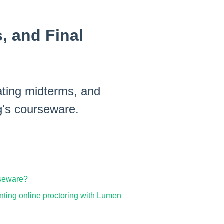
, and Final
eating midterms, and
g's courseware.
rseware?
enting online proctoring with Lumen