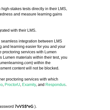
igh-stakes tests directly in their LMS,
aredness and measure learning gains
grated with their LMS.
e seamless integration between LMS
g and learning easier for you and your
use proctoring services with Lumen
 Lumen materials within their test, you
lumenlearning.com) within the
ssment content will not be blocked.
ther proctoring services with which
io
,
ProctorU
,
Examity
, and
Respondus
.
assword
7vVS$*eG
).