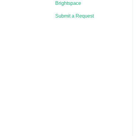
Brightspace
Submit a Request
Lumen One
Waymaker
Lumen Online Homework
Manager (OHM)