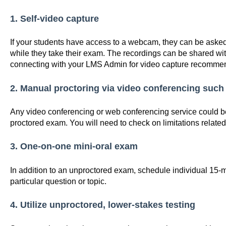
1. Self-video capture
If your students have access to a webcam, they can be asked
while they take their exam. The recordings can be shared w
connecting with your LMS Admin for video capture recomme
2. Manual proctoring via video conferencing such
Any video conferencing or web conferencing service could b
proctored exam. You will need to check on limitations related
3. One-on-one mini-oral exam
In addition to an unproctored exam, schedule individual 15-mi
particular question or topic.
4. Utilize unproctored, lower-stakes testing