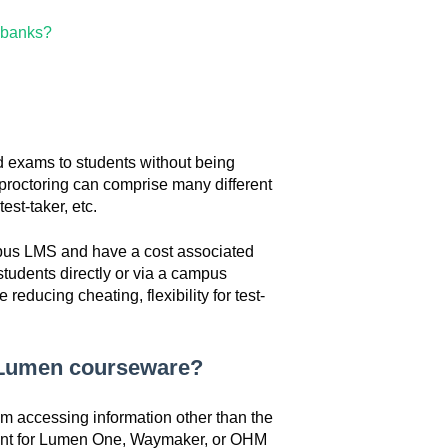
z banks?
nd exams to students without being
e proctoring can comprise many different
est-taker, etc.
mpus LMS and have a cost associated
tudents directly or via a campus
reducing cheating, flexibility for test-
y Lumen courseware?
om accessing information other than the
ent for Lumen One, Waymaker, or OHM