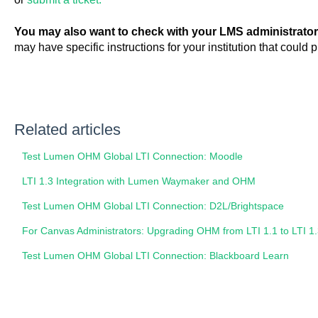
You may also want to check with your LMS administrator
may have specific instructions for your institution that could
Related articles
Test Lumen OHM Global LTI Connection: Moodle
LTI 1.3 Integration with Lumen Waymaker and OHM
Test Lumen OHM Global LTI Connection: D2L/Brightspace
For Canvas Administrators: Upgrading OHM from LTI 1.1 to LTI 1
Test Lumen OHM Global LTI Connection: Blackboard Learn