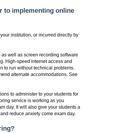
or to implementing online
ur institution, or incurred directly by
 as well as screen recording software
ting. High-speed internet access and
on to run without technical problems.
mmend alternate accommodations. See
ons to administer to your students for
ctoring service is working as you
m day. It will also give your students a
ss and reduce anxiety come exam day.
oring?