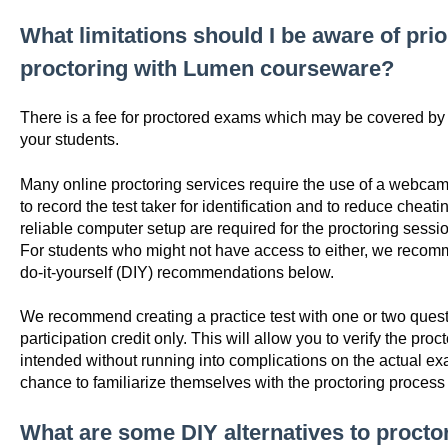
What limitations should I be aware of pri
proctoring with Lumen courseware?
There is a fee for proctored exams which may be covered by yo
your students.
Many online proctoring services require the use of a webcam
to record the test taker for identification and to reduce chea
reliable computer setup are required for the proctoring sessi
For students who might not have access to either, we reco
do-it-yourself (DIY) recommendations below.
We recommend creating a practice test with one or two questi
participation credit only. This will allow you to verify the pro
intended without running into complications on the actual exa
chance to familiarize themselves with the proctoring proce
What are some DIY alternatives to proct