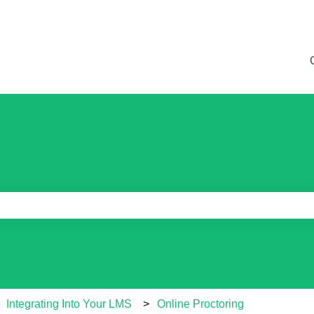
e search field is empty.
Integrating Into Your LMS
Online Proctoring