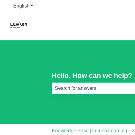
English
Show submenu for translations
Hello. How can we help?
There are no suggestions because th
Knowledge Base | Lumen Learning