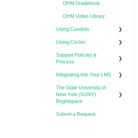
OHM Gradebook
OHM Video Library
Using Candela
Using Circles
Course Setup &
Customization
Support Policies &
Getting Started
Process
Using Candela in Your
Lumen Circles FAQs
LMS
Integrating Into Your LMS
Lumen Customer Support
Using Assessments in the
The State University of
Online Proctoring
LMS
New York (SUNY)
Lumen One Integration
Brightspace
with LTI 1.3
Submit a Request
Lumen One
Lumen LTI FAQ
Waymaker
Testing Global LTI