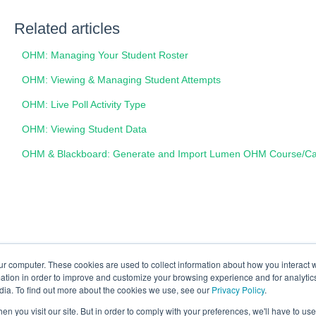
Related articles
OHM: Managing Your Student Roster
OHM: Viewing & Managing Student Attempts
OHM: Live Poll Activity Type
OHM: Viewing Student Data
OHM & Blackboard: Generate and Import Lumen OHM Course/Car
ur computer. These cookies are used to collect information about how you interact w
tion in order to improve and customize your browsing experience and for analytics
dia. To find out more about the cookies we use, see our
Privacy Policy
.
n you visit our site. But in order to comply with your preferences, we'll have to use 