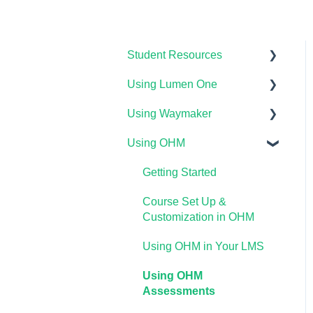
Student Resources
Using Lumen One
Technical Requirements
For Students
Using Waymaker
Getting Started
Payments & Access Codes
Using OHM
Your Lumen One Faculty
Getting Started
Lumen One for Students
Engagement Center
Course Setup &
Getting Started
Waymaker for Students
Lumen One Grading &
Customization
Course Set Up &
Assessments
Lumen OHM For Students
Using Waymaker
Customization in OHM
Importing Your Lumen One
Assessments
Using OHM in Your LMS
Course Materials
Using Waymaker in Your
Using OHM
Lumen One Frequently
LMS
Assessments
Asked Questions
The Student Experience