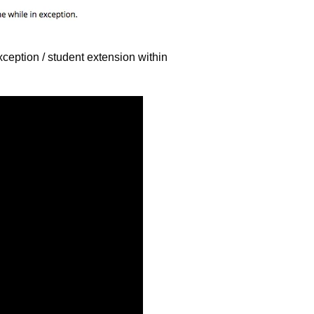
xception / student extension within