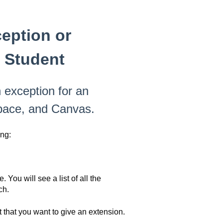
eption or
l Student
 exception for an
space, and Canvas.
ng:
You will see a list of all the
ch.
 that you want to give an extension.