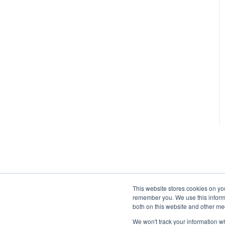
This website stores cookies on yo
remember you. We use this informa
both on this website and other me
We won't track your information whe