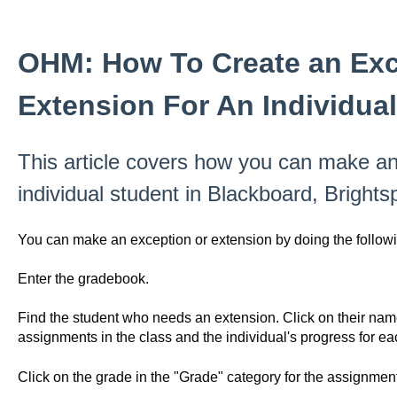
OHM: How To Create an Exc
Extension For An Individua
This article covers how you can make an
individual student in Blackboard, Bright
You can make an exception or extension by doing the followi
Enter the gradebook.
Find the student who needs an extension. Click on their name. 
assignments in the class and the individual's progress for ea
Click on the grade in the "Grade" category for the assignment