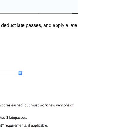
 deduct late passes, and apply a late