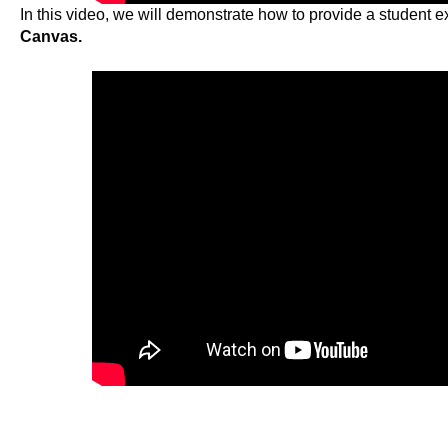
In this video, we will demonstrate how to provide a student e
Canvas.