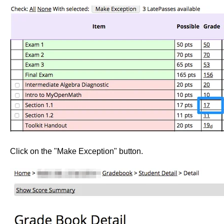
Click on the "Make Exception" button.