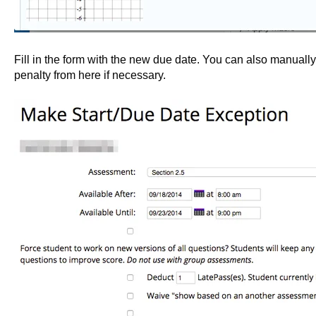
Fill in the form with the new due date. You can also manually
penalty from here if necessary.