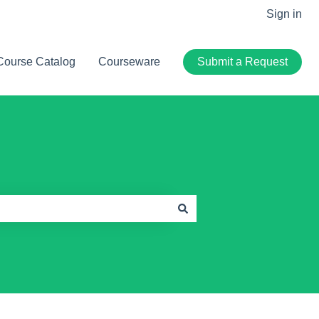
Sign in
Course Catalog
Courseware
Submit a Request