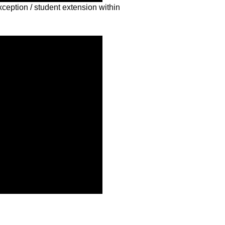
xception / student extension within