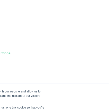
tridge
ith our website and allow us to
 and metrics about our visitors
just one tiny cookie so that you're