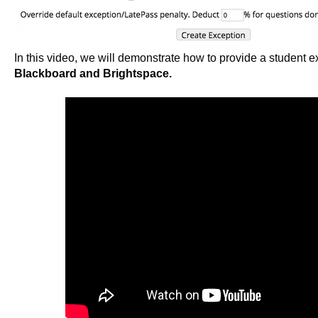
In this video, we will demonstrate how to provide a student e
Blackboard and Brightspace.