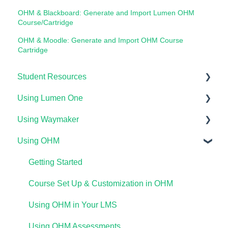
OHM & Blackboard: Generate and Import Lumen OHM
Course/Cartridge
OHM & Moodle: Generate and Import OHM Course
Cartridge
Student Resources
Using Lumen One
Technical Requirements For Students
Using Waymaker
Payments & Access Codes
Getting Started
Using OHM
Lumen One for Students
Your Lumen One Faculty Engagement Center
Getting Started
Waymaker for Students
Lumen One Grading & Assessments
Course Setup & Customization
Getting Started
Lumen OHM For Students
Importing Your Lumen One Course Materials
Using Waymaker Assessments
Course Set Up & Customization in OHM
Lumen One Frequently Asked Questions
Using Waymaker in Your LMS
Using OHM in Your LMS
The Student Experience
Using OHM Assessments