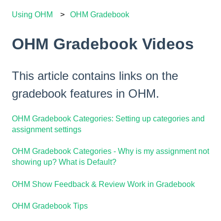
Using OHM
OHM Gradebook
OHM Gradebook Videos
This article contains links on the
gradebook features in OHM.
OHM Gradebook Categories: Setting up categories and
assignment settings
OHM Gradebook Categories - Why is my assignment not
showing up? What is Default?
OHM Show Feedback & Review Work in Gradebook
OHM Gradebook Tips