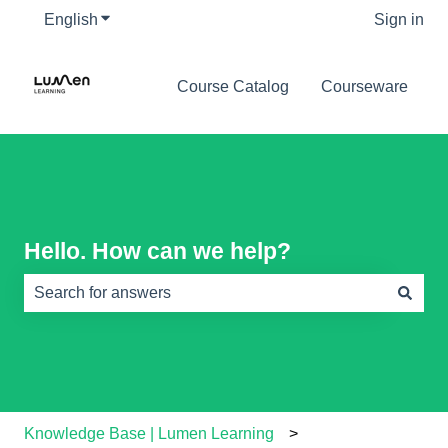
English
Show submenu for translations
Sign in
Course Catalog
Courseware
Hello. How can we help?
There are no suggestions because the search field is e
Knowledge Base | Lumen Learning