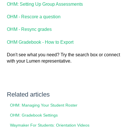
OHM: Setting Up Group Assessments
OHM - Rescore a question
OHM - Resync grades
OHM Gradebook - How to Export
Don't see what you need? Try the search box or connect
with your Lumen representative.
Related articles
OHM: Managing Your Student Roster
OHM: Gradebook Settings
Waymaker For Students: Orientation Videos