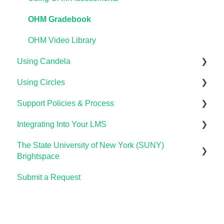
OHM Gradebook
OHM Video Library
Using Candela
Using Circles
Course Setup & Customization
Support Policies & Process
Using Candela in Your LMS
Getting Started
Integrating Into Your LMS
Using Assessments in the LMS
Lumen Circles FAQs
Lumen Customer Support
The State University of New York (SUNY)
Online Proctoring
Brightspace
Lumen One Integration with LTI 1.3
Submit a Request
Lumen One
Lumen LTI FAQ
Waymaker
Testing Global LTI Connection for Lumen OHM
Lumen Online Homework Manager (OHM)