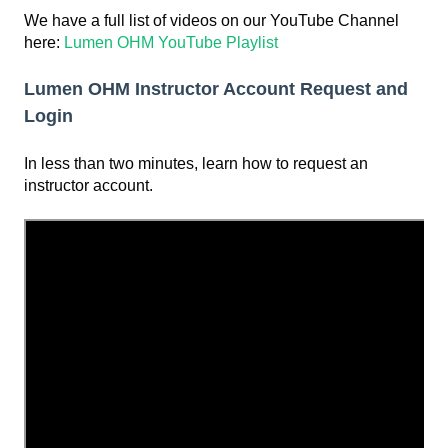
We have a full list of videos on our YouTube Channel
here:
Lumen OHM YouTube Playlist
Lumen OHM Instructor Account Request and
Login
In less than two minutes, learn how to request an
instructor account.