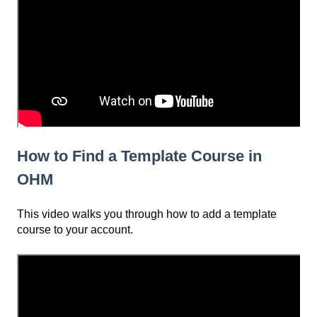
How to Find a Template Course in
OHM
This video walks you through how to add a template
course to your account.