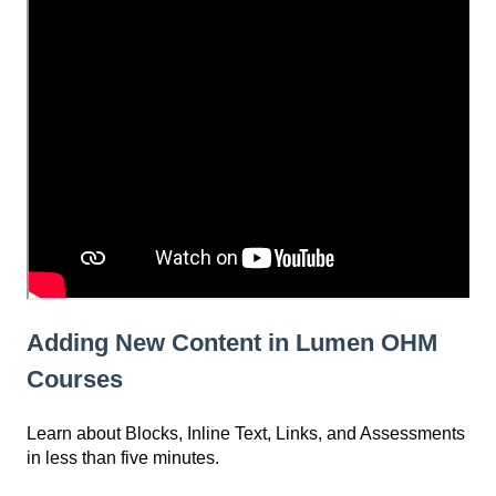
Adding New Content in Lumen OHM
Courses
Learn about Blocks, Inline Text, Links, and Assessments
in less than five minutes.