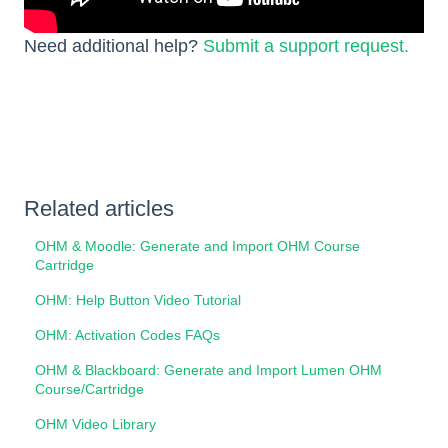
Need additional help?
Submit a support request.
Related articles
OHM & Moodle: Generate and Import OHM Course
Cartridge
OHM: Help Button Video Tutorial
OHM: Activation Codes FAQs
OHM & Blackboard: Generate and Import Lumen OHM
Course/Cartridge
OHM Video Library