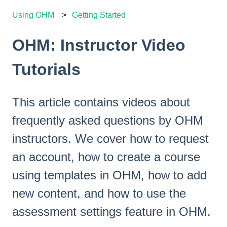
Using OHM
Getting Started
OHM: Instructor Video
Tutorials
This article contains videos about
frequently asked questions by OHM
instructors. We cover how to request
an account, how to create a course
using templates in OHM, how to add
new content, and how to use the
assessment settings feature in OHM.