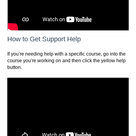
How to Get Support Help
If you're needing help with a specific course, go into the
course you're working on and then click the yellow help
button.