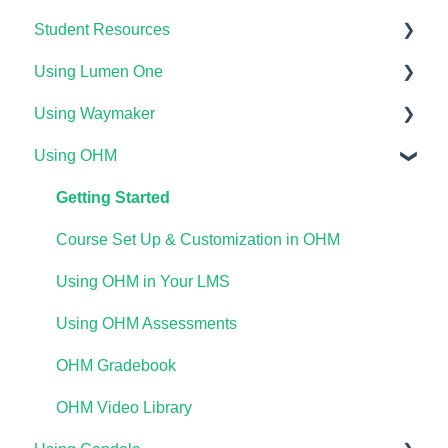
Student Resources
Using Lumen One
Technical Requirements For Students
Using Waymaker
Payments & Access Codes
Getting Started
Using OHM
Lumen One for Students
Your Lumen One Faculty Engagement Center
Getting Started
Waymaker for Students
Lumen One Grading & Assessments
Course Setup & Customization
Getting Started
Lumen OHM For Students
Importing Your Lumen One Course Materials
Using Waymaker Assessments
Course Set Up & Customization in OHM
Lumen One Frequently Asked Questions
Using Waymaker in Your LMS
Using OHM in Your LMS
The Student Experience
Using OHM Assessments
OHM Gradebook
OHM Video Library