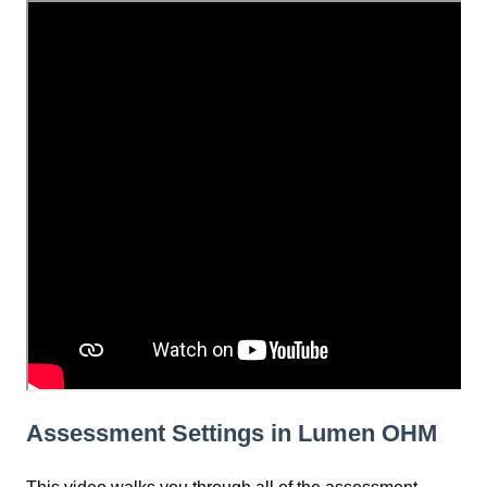
Assessment Settings in Lumen OHM