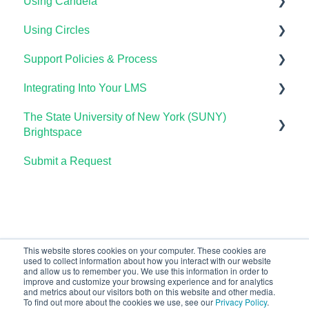
Using Candela
Using Circles
Course Setup & Customization
Support Policies & Process
Using Candela in Your LMS
Getting Started
Integrating Into Your LMS
Using Assessments in the LMS
Lumen Circles FAQs
Lumen Customer Support
The State University of New York (SUNY)
Online Proctoring
Brightspace
Lumen One Integration with LTI 1.3
Submit a Request
Lumen One
Lumen LTI FAQ
Waymaker
Testing Global LTI Connection for Lumen OHM
Lumen Online Homework Manager (OHM)
Waymaker Integration with LTI 1.3
This website stores cookies on your computer. These cookies are
used to collect information about how you interact with our website
OHM Integration with LTI 1.3
and allow us to remember you. We use this information in order to
improve and customize your browsing experience and for analytics
Upgrading OHM from LTI 1.1 to 1.3
and metrics about our visitors both on this website and other media.
To find out more about the cookies we use, see our
Privacy Policy
.