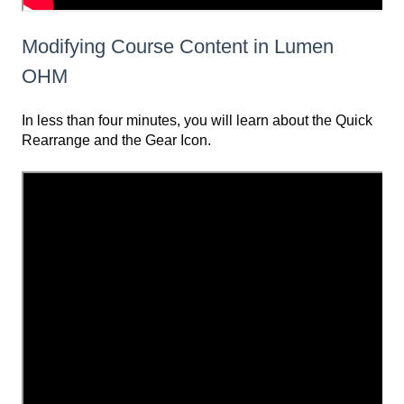
Modifying Course Content in Lumen
OHM
In less than four minutes, you will learn about the Quick
Rearrange and the Gear Icon.