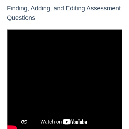
Finding, Adding, and Editing Assessment
Questions