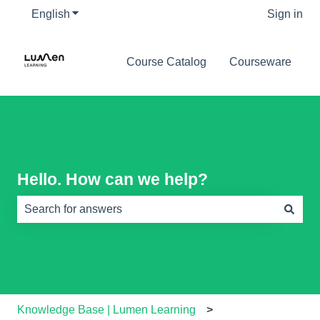
English
Show submenu for translations
Sign in
Course Catalog
Courseware
Hello. How can we help?
There are no suggestions because the search field is e
Knowledge Base | Lumen Learning