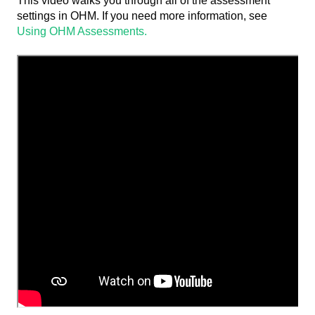
This video walks you through all of the assessment
settings in OHM. If you need more information, see
Using OHM Assessments.