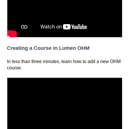
Creating a Course in Lumen OHM
In less than three minutes, learn how to add a new OHM
course.