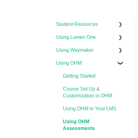
Student Resources
Using Lumen One
Technical Requirements
For Students
Using Waymaker
Getting Started
Payments & Access Codes
Using OHM
Your Lumen One Faculty
Getting Started
Lumen One for Students
Engagement Center
Course Setup &
Getting Started
Waymaker for Students
Lumen One Grading &
Customization
Course Set Up &
Assessments
Lumen OHM For Students
Using Waymaker
Customization in OHM
Importing Your Lumen One
Assessments
Using OHM in Your LMS
Course Materials
Using Waymaker in Your
Using OHM
Lumen One Frequently
LMS
Assessments
Asked Questions
The Student Experience