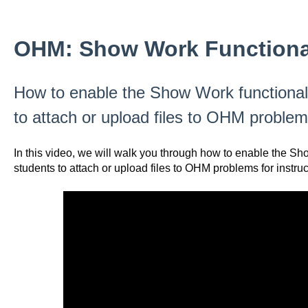
OHM: Show Work Functiona
How to enable the Show Work functionali
to attach or upload files to OHM problems
In this video, we will walk you through how to enable the Sh
students to attach or upload files to OHM problems for instruc