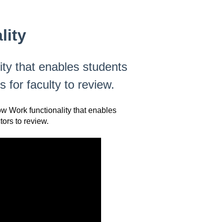
lity
ty that enables students
 for faculty to review.
ow Work functionality that enables
tors to review.