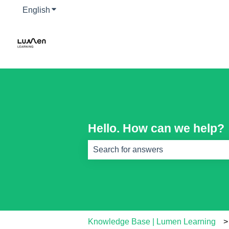
English
Show submenu for translations
Hello. How can we help?
There are no suggestions because th
Knowledge Base | Lumen Learning