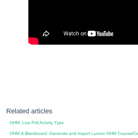
Related articles
OHM: Live Poll Activity Type
OHM & Blackboard: Generate and Import Lumen OHM Course/Car