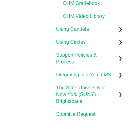
OHM Gradebook
OHM Video Library
Using Candela
Using Circles
Course Setup &
Customization
Support Policies &
Getting Started
Process
Using Candela in Your
Lumen Circles FAQs
LMS
Integrating Into Your LMS
Lumen Customer Support
Using Assessments in the
The State University of
Online Proctoring
LMS
New York (SUNY)
Lumen One Integration
Brightspace
with LTI 1.3
Submit a Request
Lumen One
Lumen LTI FAQ
Waymaker
Testing Global LTI