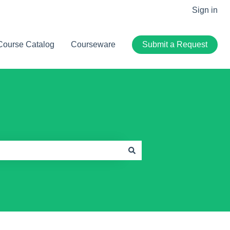
Sign in
Course Catalog
Courseware
Submit a Request