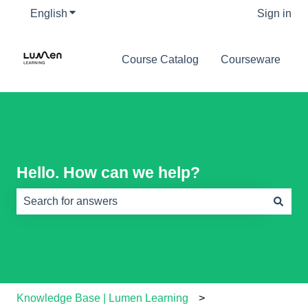
English
Show submenu for translations
Sign in
Course Catalog
Courseware
Hello. How can we help?
There are no suggestions because the search field is e
Knowledge Base | Lumen Learning