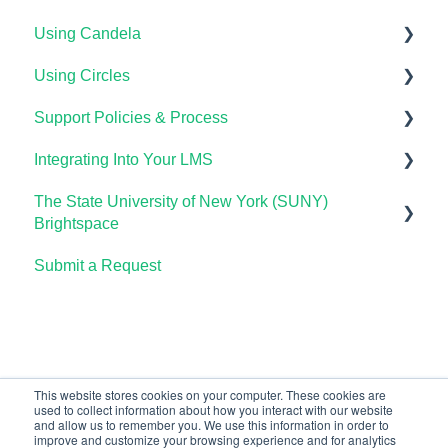
Using Candela
Using Circles
Course Setup & Customization
Support Policies & Process
Using Candela in Your LMS
Getting Started
Integrating Into Your LMS
Using Assessments in the LMS
Lumen Circles FAQs
Lumen Customer Support
The State University of New York (SUNY)
Online Proctoring
Brightspace
Lumen One Integration with LTI 1.3
Submit a Request
Lumen One
Lumen LTI FAQ
Waymaker
Testing Global LTI Connection for Lumen OHM
Lumen Online Homework Manager (OHM)
Waymaker Integration with LTI 1.3
This website stores cookies on your computer. These cookies are
used to collect information about how you interact with our website
OHM Integration with LTI 1.3
and allow us to remember you. We use this information in order to
improve and customize your browsing experience and for analytics