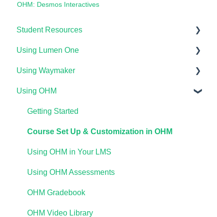
OHM: Desmos Interactives
Student Resources
Using Lumen One
Technical Requirements For Students
Using Waymaker
Payments & Access Codes
Getting Started
Using OHM
Lumen One for Students
Your Lumen One Faculty Engagement Center
Getting Started
Waymaker for Students
Lumen One Grading & Assessments
Course Setup & Customization
Getting Started
Lumen OHM For Students
Importing Your Lumen One Course Materials
Using Waymaker Assessments
Course Set Up & Customization in OHM
Lumen One Frequently Asked Questions
Using Waymaker in Your LMS
Using OHM in Your LMS
The Student Experience
Using OHM Assessments
OHM Gradebook
OHM Video Library