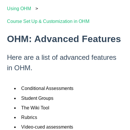
Using OHM
Course Set Up & Customization in OHM
OHM: Advanced Features
Here are a list of advanced features
in OHM.
Conditional Assessments
Student Groups
The Wiki Tool
Rubrics
Video-cued assessments