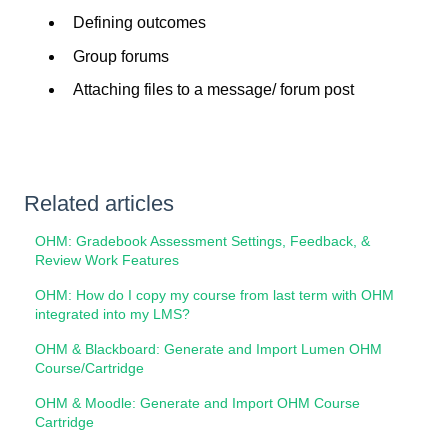
Defining outcomes
Group forums
Attaching files to a message/ forum post
Related articles
OHM: Gradebook Assessment Settings, Feedback, &
Review Work Features
OHM: How do I copy my course from last term with OHM
integrated into my LMS?
OHM & Blackboard: Generate and Import Lumen OHM
Course/Cartridge
OHM & Moodle: Generate and Import OHM Course
Cartridge