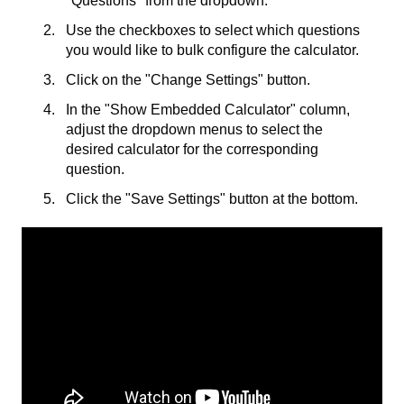
"Questions" from the dropdown.
Use the checkboxes to select which questions
you would like to bulk configure the calculator.
Click on the "Change Settings" button.
In the "Show Embedded Calculator" column,
adjust the dropdown menus to select the
desired calculator for the corresponding
question.
Click the "Save Settings" button at the bottom.