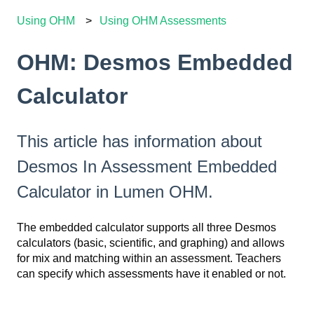
Using OHM
Using OHM Assessments
OHM: Desmos Embedded
Calculator
This article has information about
Desmos In Assessment Embedded
Calculator in Lumen OHM.
The embedded calculator supports all three Desmos
calculators (basic, scientific, and graphing) and allows
for mix and matching within an assessment. Teachers
can specify which assessments have it enabled or not.