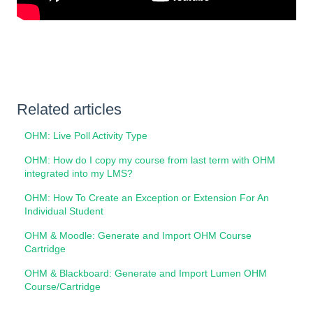
Related articles
OHM: Live Poll Activity Type
OHM: How do I copy my course from last term with OHM
integrated into my LMS?
OHM: How To Create an Exception or Extension For An
Individual Student
OHM & Moodle: Generate and Import OHM Course
Cartridge
OHM & Blackboard: Generate and Import Lumen OHM
Course/Cartridge