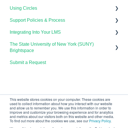
Using Circles
Course Setup & Customization
Support Policies & Process
Using Candela in Your LMS
Getting Started
Integrating Into Your LMS
Using Assessments in the LMS
Lumen Circles FAQs
Lumen Customer Support
The State University of New York (SUNY)
Online Proctoring
Brightspace
Lumen One Integration with LTI 1.3
Submit a Request
Lumen One
Lumen LTI FAQ
Waymaker
Testing Global LTI Connection for Lumen OHM
Lumen Online Homework Manager (OHM)
Waymaker Integration with LTI 1.3
This website stores cookies on your computer. These cookies are
used to collect information about how you interact with our website
OHM Integration with LTI 1.3
and allow us to remember you. We use this information in order to
improve and customize your browsing experience and for analytics
Upgrading OHM from LTI 1.1 to 1.3
and metrics about our visitors both on this website and other media.
To find out more about the cookies we use, see our
Privacy Policy
.