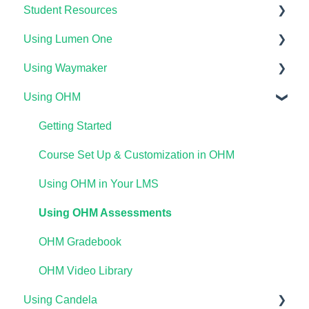
Student Resources
Using Lumen One
Technical Requirements For Students
Using Waymaker
Payments & Access Codes
Getting Started
Using OHM
Lumen One for Students
Your Lumen One Faculty Engagement Center
Getting Started
Waymaker for Students
Lumen One Grading & Assessments
Course Setup & Customization
Getting Started
Lumen OHM For Students
Importing Your Lumen One Course Materials
Using Waymaker Assessments
Course Set Up & Customization in OHM
Lumen One Frequently Asked Questions
Using Waymaker in Your LMS
Using OHM in Your LMS
The Student Experience
Using OHM Assessments
OHM Gradebook
OHM Video Library
Using Candela