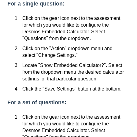
For a single question:
Click on the gear icon next to the assessment
for which you would like to configure the
Desmos Embedded Calculator. Select
"Questions" from the dropdown.
Click on the "Action" dropdown menu and
select "Change Settings."
Locate "Show Embedded Calculator?". Select
from the dropdown menu the desired calculator
settings for that particular question.
Click the "Save Settings" button at the bottom.
For a set of questions:
Click on the gear icon next to the assessment
for which you would like to configure the
Desmos Embedded Calculator. Select