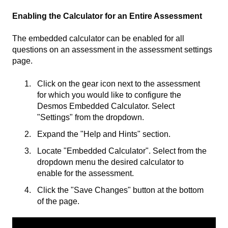
Enabling the Calculator for an Entire Assessment
The embedded calculator can be enabled for all
questions on an assessment in the assessment settings
page.
Click on the gear icon next to the assessment
for which you would like to configure the
Desmos Embedded Calculator. Select
"Settings" from the dropdown.
Expand the "Help and Hints" section.
Locate "Embedded Calculator". Select from the
dropdown menu the desired calculator to
enable for the assessment.
Click the "Save Changes" button at the bottom
of the page.