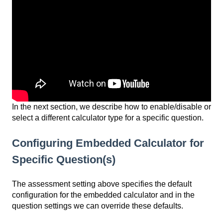
In the next section, we describe how to enable/disable or
select a different calculator type for a specific question.
Configuring Embedded Calculator for
Specific Question(s)
The assessment setting above specifies the default
configuration for the embedded calculator and in the
question settings we can override these defaults.