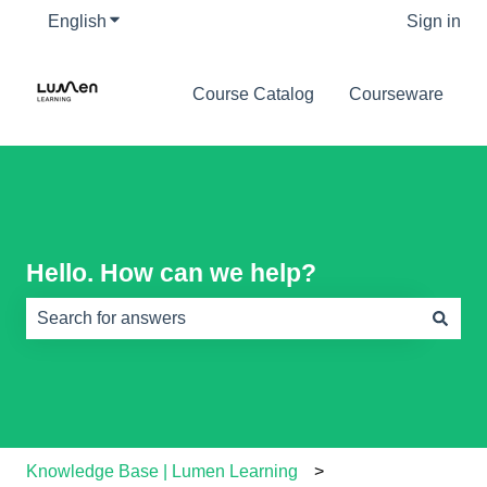
English
Show submenu for translations
Sign in
Course Catalog
Courseware
Hello. How can we help?
There are no suggestions because the search field is e
Knowledge Base | Lumen Learning