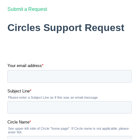
Submit a Request
Circles Support Request