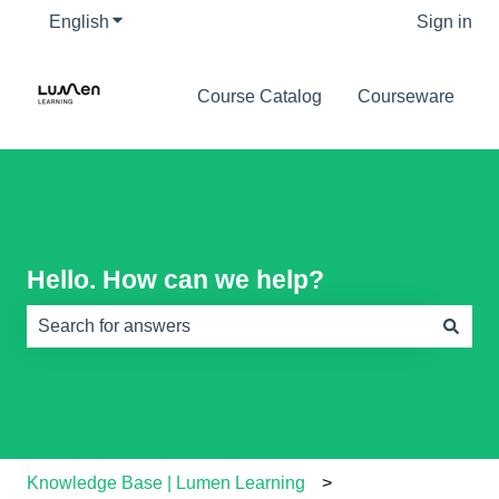
English
Show submenu for translations
Sign in
Course Catalog
Courseware
Hello. How can we help?
There are no suggestions because the search field is e
Knowledge Base | Lumen Learning