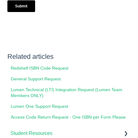
Related articles
Redshelf ISBN Code Request
General Support Request
Lumen Technical (LTI) Integration Request (Lumen Team
Members ONLY)
Lumen One Support Request
Access Code Return Request - One ISBN per Form Please
Student Resources