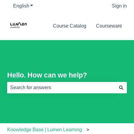
English
Show submenu for translations
Sign in
Course Catalog
Courseware
Hello. How can we help?
There are no suggestions because the search field is e
Knowledge Base | Lumen Learning