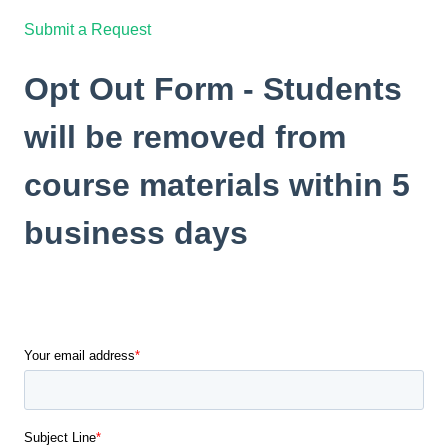
Submit a Request
Opt Out Form - Students
will be removed from
course materials within 5
business days