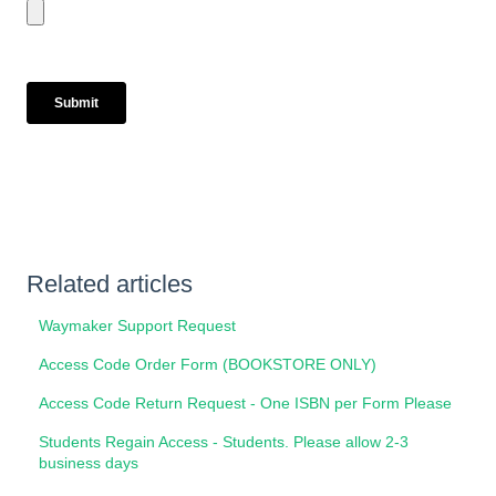
Related articles
Waymaker Support Request
Access Code Order Form (BOOKSTORE ONLY)
Access Code Return Request - One ISBN per Form Please
Students Regain Access - Students. Please allow 2-3
business days