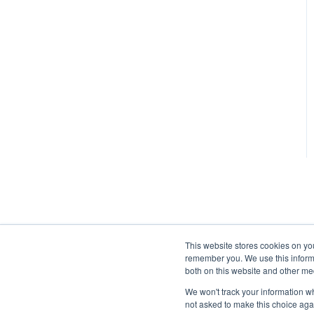
This website stores cookies on yo
remember you. We use this informa
both on this website and other me
We won't track your information whe
not asked to make this choice aga