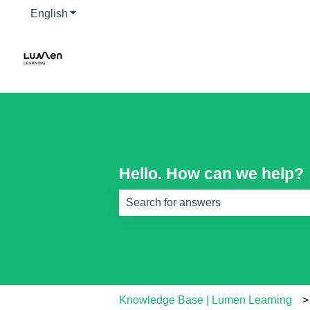
English
Show submenu for translations
Hello. How can we help?
There are no suggestions because th
Knowledge Base | Lumen Learning