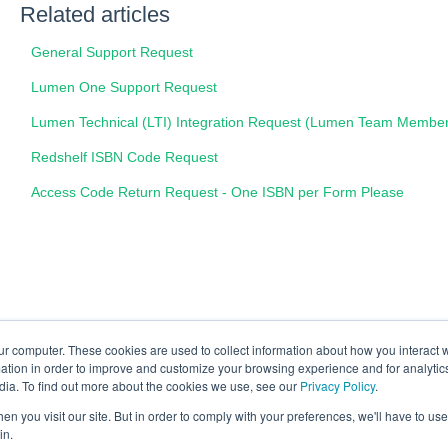
Related articles
General Support Request
Lumen One Support Request
Lumen Technical (LTI) Integration Request (Lumen Team Membe
Redshelf ISBN Code Request
Access Code Return Request - One ISBN per Form Please
ur computer. These cookies are used to collect information about how you interact w
tion in order to improve and customize your browsing experience and for analytics
dia. To find out more about the cookies we use, see our
Privacy Policy
.
n you visit our site. But in order to comply with your preferences, we'll have to use 
in.