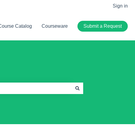
Sign in
Course Catalog
Courseware
Submit a Request