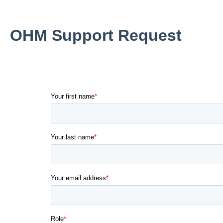
OHM Support Request