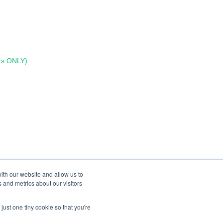
rs ONLY)
ith our website and allow us to
 and metrics about our visitors
just one tiny cookie so that you're
Copyright © 2026, Lumen Learning