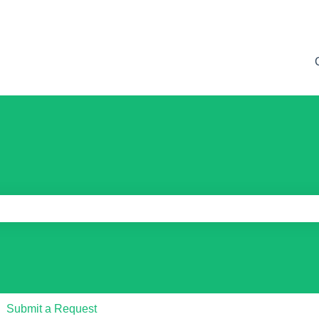
e search field is empty.
Submit a Request