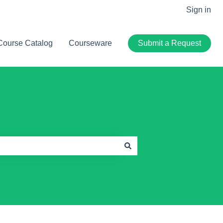
Sign in
Course Catalog
Courseware
Submit a Request