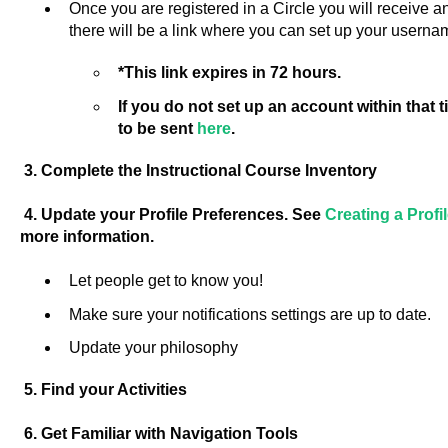
Once you are registered in a Circle you will receive 
there will be a link where you can set up your usern
*This link expires in 72 hours.
If you do not set up an account within that
to be sent
here
.
3. Complete the Instructional Course Inventory
4. Update your Profile Preferences. See
Creating a Prof
more information.
Let people get to know you!
Make sure your notifications settings are up to date.
Update your philosophy
5. Find your Activities
6. Get Familiar with Navigation Tools