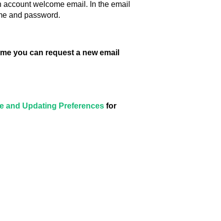
an account welcome email. In the email
ame and password.
 time you can request a new email
ile and Updating Preferences
for