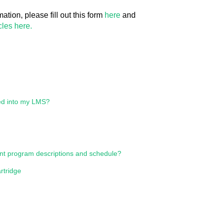
ation, please fill out this form
here
and
les here.
ed into my LMS?
ent program descriptions and schedule?
tridge