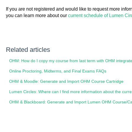
If you are not registered and would like to request more inform
you can learn more about our
current schedule of Lumen Circ
Related articles
OHM: How do I copy my course from last term with OHM integrat
Online Proctoring, Midterms, and Final Exams FAQs
OHM & Moodle: Generate and Import OHM Course Cartridge
Lumen Circles: Where can I find more information about the curr
OHM & Blackboard: Generate and Import Lumen OHM Course/Car