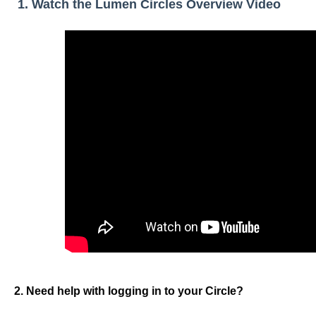
1. Watch the Lumen Circles Overview Video
2. Need help with logging in to your Circle?