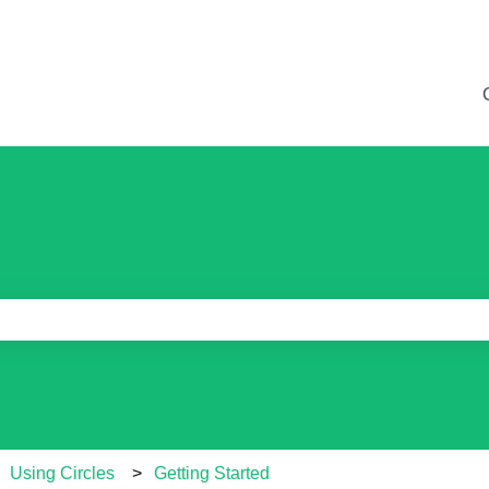
e search field is empty.
Using Circles
Getting Started