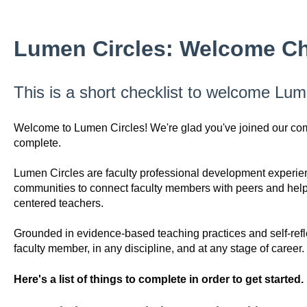
Lumen Circles: Welcome Ch
This is a short checklist to welcome Lum
Welcome to Lumen Circles! We're glad you've joined our commu
complete.
Lumen Circles are faculty professional development experienc
communities to connect faculty members with peers and help 
centered teachers.
Grounded in evidence-based teaching practices and self-refl
faculty member, in any discipline, and at any stage of career.
Here's a list of things to complete in order to get started.