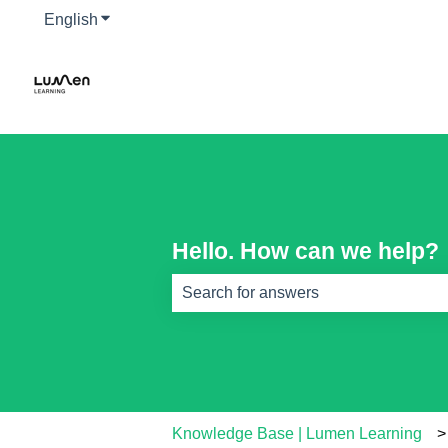
English
Show submenu for translations
Hello. How can we help?
There are no suggestions because th
Knowledge Base | Lumen Learning