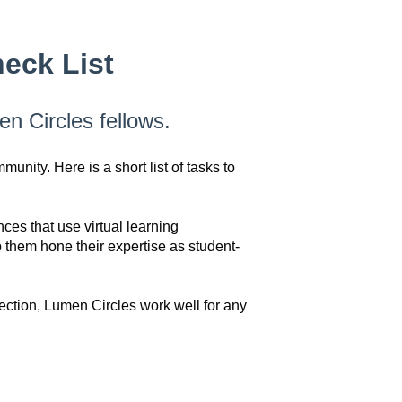
eck List
en Circles fellows.
nity. Here is a short list of tasks to
es that use virtual learning
them hone their expertise as student-
ection, Lumen Circles work well for any