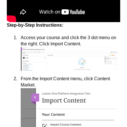
Step-by-Step Instructions:
Access your course and click the 3 dot menu on
the right. Click Import Content.
From the Import Content menu, click Content
Market.