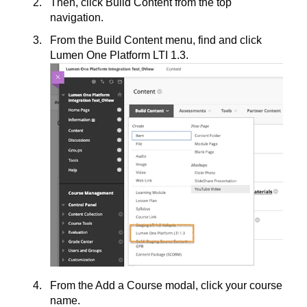
Then, click Build Content from the top
navigation.
From the Build Content menu, find and click
Lumen One Platform LTI 1.3.
From the Add a Course modal, click your course
name.