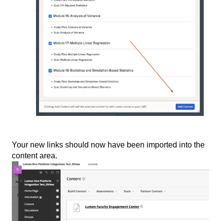
Your new links should now have been imported into the
content area.