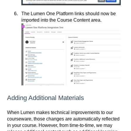
The Lumen One Platform links should now be
imported into the Course Content area.
Adding Additional Materials
When Lumen makes technical improvements to our
courseware, those changes are automatically reflected
in your course. However, from time-to-time, we may