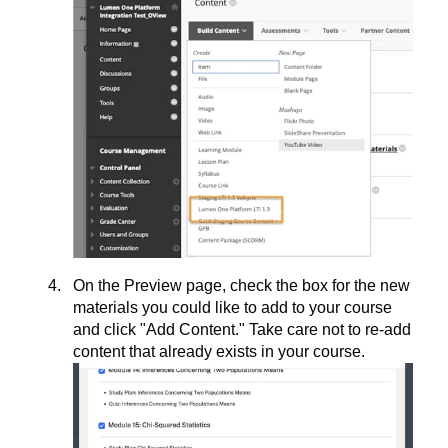
On the Preview page, check the box for the new
materials you could like to add to your course
and click "Add Content." Take care not to re-add
content that already exists in your course.