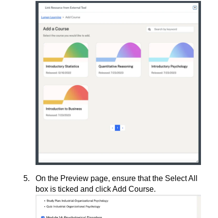
On the Preview page, ensure that the Select All
box is ticked and click Add Course.