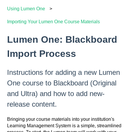
Using Lumen One
Importing Your Lumen One Course Materials
Lumen One: Blackboard
Import Process
Instructions for adding a new Lumen
One course to Blackboard (Original
and Ultra) and how to add new-
release content.
Bringing your course materials into your institution's
Learning Management System is a simple, streamlined