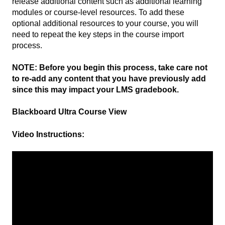
release additional content such as additional learning
modules or course-level resources. To add these
optional additional resources to your course, you will
need to repeat the key steps in the course import
process.
NOTE: Before you begin this process, take care not
to re-add any content that you have previously add
since this may impact your LMS gradebook.
Blackboard Ultra Course View
Video Instructions: