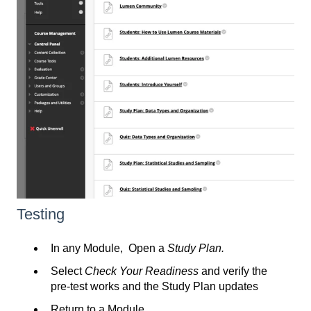
Testing
In any Module, Open a
Study Plan.
Select
Check Your Readiness
and verify the
pre-test works and the Study Plan updates
Return to a Module.