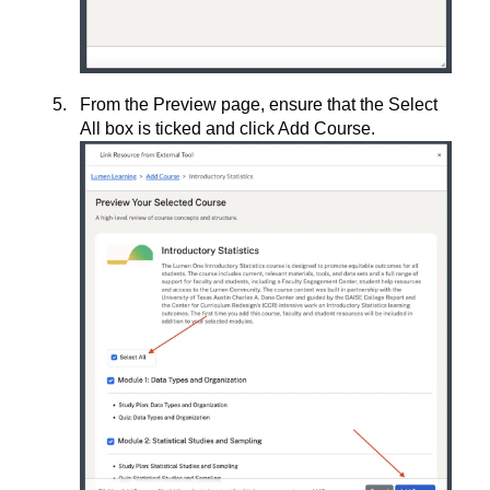
From the Preview page, ensure that the Select
All box is ticked and click Add Course.