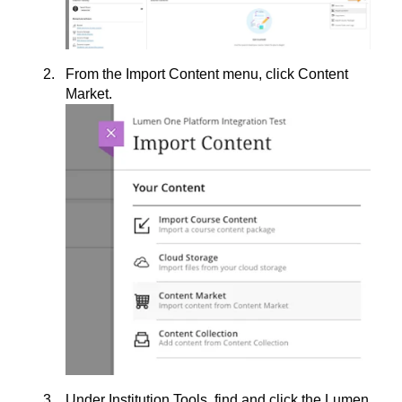
From the Import Content menu, click Content
Market.
Under Institution Tools, find and click the Lumen