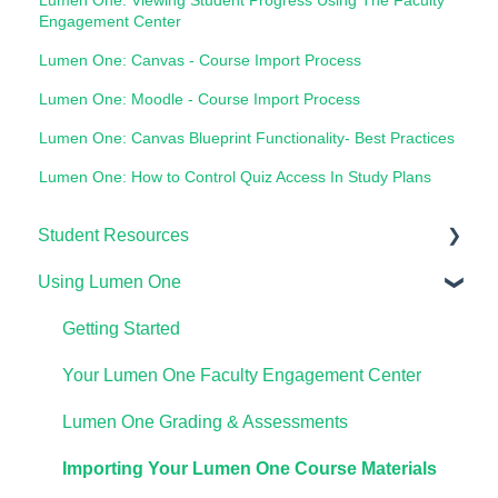
Engagement Center
Lumen One: Canvas - Course Import Process
Lumen One: Moodle - Course Import Process
Lumen One: Canvas Blueprint Functionality- Best Practices
Lumen One: How to Control Quiz Access In Study Plans
Student Resources
Using Lumen One
Technical Requirements For Students
Payments & Access Codes
Getting Started
Lumen One for Students
Your Lumen One Faculty Engagement Center
Waymaker for Students
Lumen One Grading & Assessments
Lumen OHM For Students
Importing Your Lumen One Course Materials