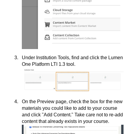
Under Institution Tools, find and click the Lumen
One Platform LTI 1.3 tool.
On the Preview page, check the box for the new
materials you could like to add to your course
and click "Add Content." Take care not to re-add
content that already exists in your course.