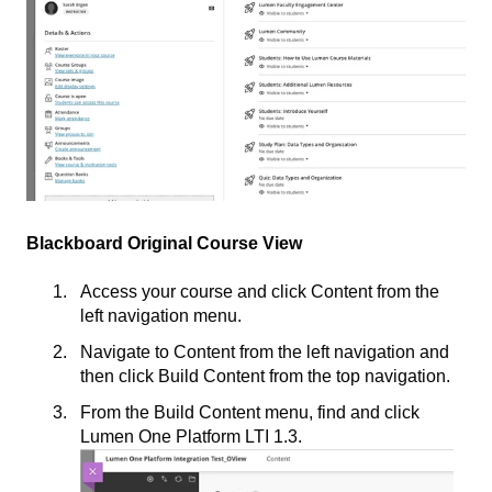
Blackboard Original Course View
Access your course and click Content from the
left navigation menu.
Navigate to Content from the left navigation and
then click Build Content from the top navigation.
From the Build Content menu, find and click
Lumen One Platform LTI 1.3.