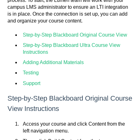
process. To start, the Lumen team will work with your
campus LMS administrator to ensure an LTI integration
is in place. Once the connection is set up, you can add
and organize your course content.
Step-by-Step Blackboard Original Course View
Step-by-Step Blackboard Ultra Course View
Instructions
Adding Additional Materials
Testing
Support
Step-by-Step Blackboard Original Course
View Instructions
Access your course and click Content from the
left navigation menu.