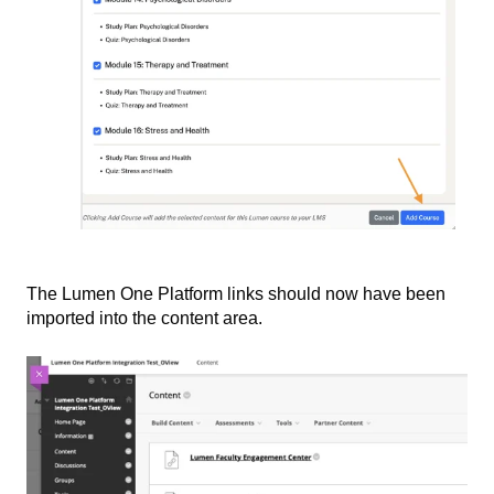
The Lumen One Platform links should now have been
imported into the content area.