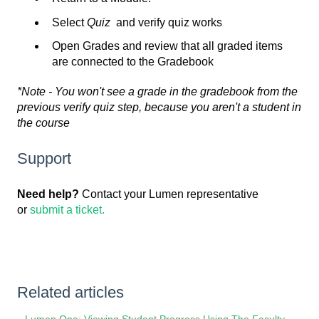
Select
Quiz
and verify quiz works
Open Grades and review that all graded items
are connected to the Gradebook
*Note - You won't see a grade in the gradebook from the
previous verify quiz step, because you aren't a student in
the course
Support
Need help?
Contact your Lumen representative
or
submit a ticket.
Related articles
Lumen One: Viewing Student Progress Using The Faculty