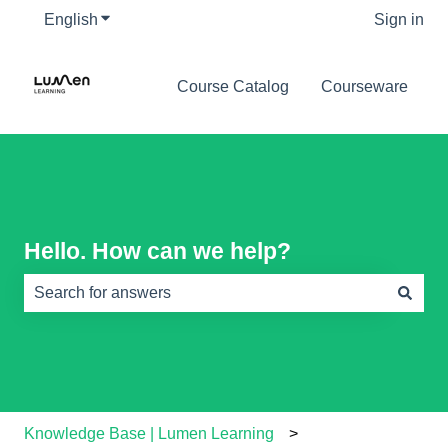
English
Show submenu for translations
Sign in
Course Catalog
Courseware
Hello. How can we help?
There are no suggestions because the search field is e
Knowledge Base | Lumen Learning