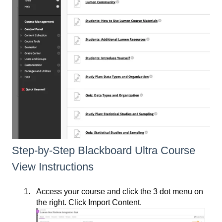
Step-by-Step Blackboard Ultra Course
View Instructions
Access your course and click the 3 dot menu on
the right. Click Import Content.