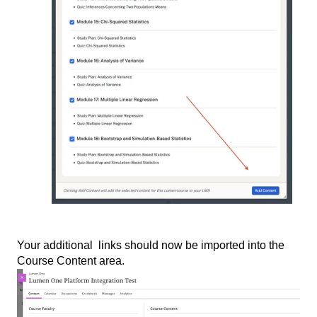
Your additional links should now be imported into the
Course Content area.