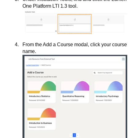
One Platform LTI 1.3 tool.
From the Add a Course modal, click your course
name.