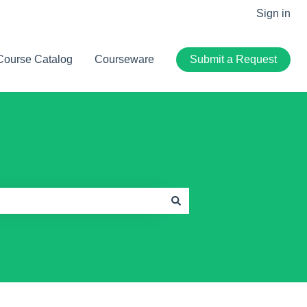
Sign in
Course Catalog
Courseware
Submit a Request