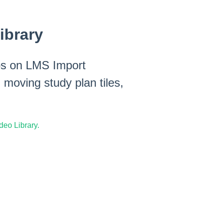
ibrary
eos on LMS Import
 moving study plan tiles,
eo Library.