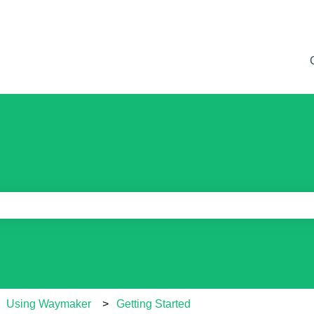
e search field is empty.
Using Waymaker
Getting Started