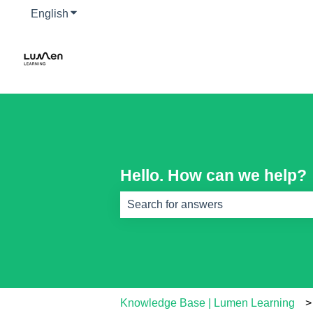
English
Show submenu for translations
Hello. How can we help?
There are no suggestions because th
Knowledge Base | Lumen Learning