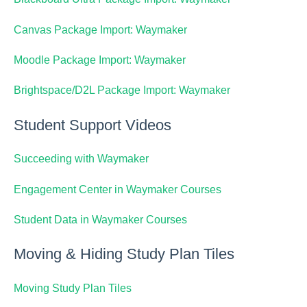
Canvas Package Import: Waymaker
Moodle Package Import: Waymaker
Brightspace/D2L Package Import: Waymaker
Student Support Videos
Succeeding with Waymaker
Engagement Center in Waymaker Courses
Student Data in Waymaker Courses
Moving & Hiding Study Plan Tiles
Moving Study Plan Tiles