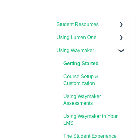
Student Resources
Using Lumen One
Technical Requirements
For Students
Using Waymaker
Getting Started
Payments & Access Codes
Your Lumen One Faculty
Getting Started
Lumen One for Students
Engagement Center
Course Setup &
Waymaker for Students
Lumen One Grading &
Customization
Assessments
Lumen OHM For Students
Using Waymaker
Importing Your Lumen One
Assessments
Course Materials
Using Waymaker in Your
Lumen One Frequently
LMS
Asked Questions
The Student Experience