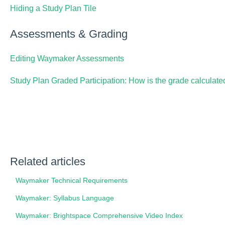
Hiding a Study Plan Tile
Assessments & Grading
Editing Waymaker Assessments
Study Plan Graded Participation: How is the grade calculate
Related articles
Waymaker Technical Requirements
Waymaker: Syllabus Language
Waymaker: Brightspace Comprehensive Video Index