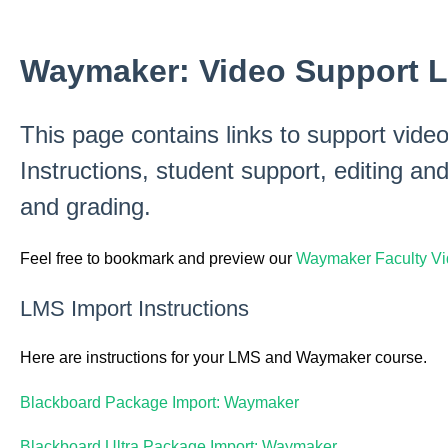
Waymaker: Video Support L
This page contains links to support vid
Instructions, student support, editing and
and grading.
Feel free to bookmark and preview our
Waymaker Faculty Vid
LMS Import Instructions
Here are instructions for your LMS and Waymaker course.
Blackboard Package Import: Waymaker
Blackboard Ultra Package Import: Waymaker