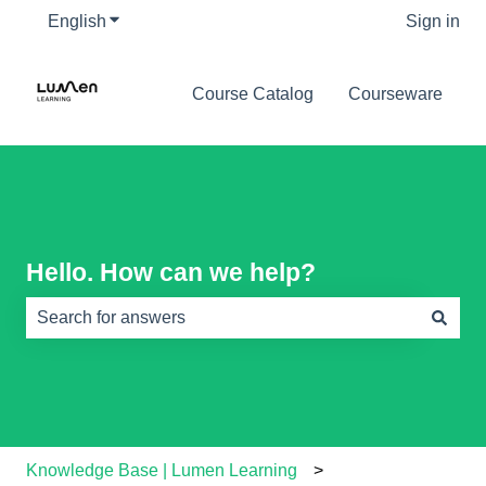
English
Show submenu for translations
Sign in
Course Catalog
Courseware
Hello. How can we help?
There are no suggestions because the search field is e
Knowledge Base | Lumen Learning