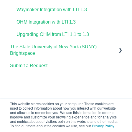
Waymaker Integration with LTI 1.3
OHM Integration with LTI 1.3
Upgrading OHM from LTI 1.1 to 1.3
The State University of New York (SUNY)
Brightspace
Submit a Request
Lumen One
Waymaker
Lumen Online Homework Manager (OHM)
This website stores cookies on your computer. These cookies are
used to collect information about how you interact with our website
and allow us to remember you. We use this information in order to
improve and customize your browsing experience and for analytics
and metrics about our visitors both on this website and other media.
To find out more about the cookies we use, see our
Privacy Policy
.