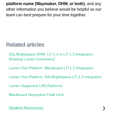
platform name (Waymaker, OHM, or both)
, and any
other information you believe would be helpful so our
team can best prepare for your time together.
Related articles
D2L/Brightspace OHM: LTI 1.1 to LTI 1.3 Integration
(Existing Lumen Customers)
Lumen One Platform: Blackboard LTI 1.3 Integration
Lumen One Platform: D2L/Brightspace LTI 1.3 Integration
Lumen Supported LMS Platforms
Blackboard Description Field Limit
Student Resources