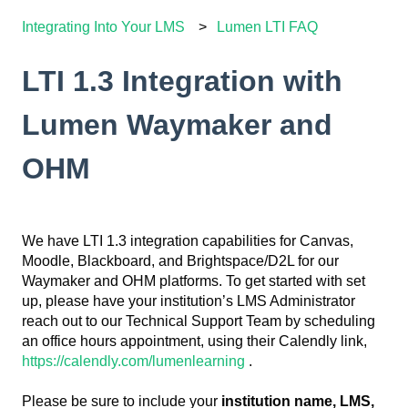
Integrating Into Your LMS
Lumen LTI FAQ
LTI 1.3 Integration with
Lumen Waymaker and
OHM
We have LTI 1.3 integration capabilities for Canvas,
Moodle, Blackboard, and Brightspace/D2L for our
Waymaker and OHM platforms. To get started with set
up, please have your institution’s LMS Administrator
reach out to our Technical Support Team by scheduling
an office hours appointment, using their Calendly link,
https://calendly.com/lumenlearning
.
Please be sure to include your
institution name, LMS,