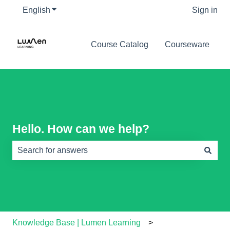
English
Show submenu for translations
Sign in
Course Catalog
Courseware
Hello. How can we help?
There are no suggestions because the search field is e
Knowledge Base | Lumen Learning