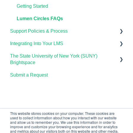
Lumen One Frequently Asked Questions
Using Waymaker in Your LMS
Using OHM in Your LMS
Using Candela in Your LMS
Getting Started
The Student Experience
Using OHM Assessments
Using Assessments in the LMS
Lumen Circles FAQs
Support Policies & Process
OHM Gradebook
Integrating Into Your LMS
OHM Video Library
Lumen Customer Support
The State University of New York (SUNY)
Online Proctoring
Brightspace
Lumen One Integration with LTI 1.3
Submit a Request
Lumen One
Lumen LTI FAQ
Waymaker
Testing Global LTI Connection for Lumen OHM
Lumen Online Homework Manager (OHM)
Waymaker Integration with LTI 1.3
This website stores cookies on your computer. These cookies are
used to collect information about how you interact with our website
OHM Integration with LTI 1.3
and allow us to remember you. We use this information in order to
improve and customize your browsing experience and for analytics
Upgrading OHM from LTI 1.1 to 1.3
and metrics about our visitors both on this website and other media.