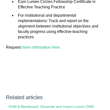
Earn Lumen Circles Fellowship Certificate in
Effective Teaching Practice
For institutional and departmental
implementations: Track and report on the
alignment between institutional objectives and
faculty progress using effective teaching
practices
Request
more information here.
Related articles
OHM & Blackboard: Generate and Import Lumen OHM