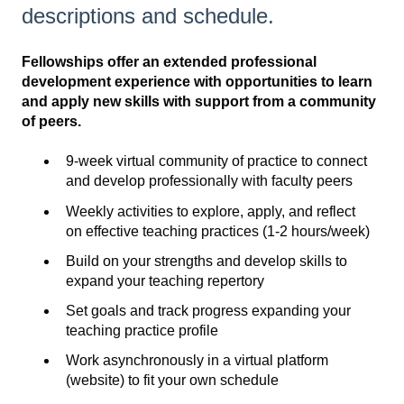
descriptions and schedule.
Fellowships offer an extended professional
development experience with opportunities to learn
and apply new skills with support from a community
of peers.
9-week virtual community of practice to connect
and develop professionally with faculty peers
Weekly activities to explore, apply, and reflect
on effective teaching practices (1-2 hours/week)
Build on your strengths and develop skills to
expand your teaching repertory
Set goals and track progress expanding your
teaching practice profile
Work asynchronously in a virtual platform
(website) to fit your own schedule