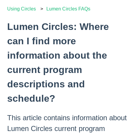
Using Circles
Lumen Circles FAQs
Lumen Circles: Where
can I find more
information about the
current program
descriptions and
schedule?
This article contains information about
Lumen Circles current program