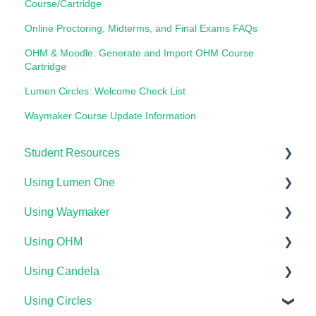
Course/Cartridge
Online Proctoring, Midterms, and Final Exams FAQs
OHM & Moodle: Generate and Import OHM Course
Cartridge
Lumen Circles: Welcome Check List
Waymaker Course Update Information
Student Resources
Using Lumen One
Technical Requirements For Students
Using Waymaker
Payments & Access Codes
Getting Started
Using OHM
Lumen One for Students
Your Lumen One Faculty Engagement Center
Getting Started
Using Candela
Waymaker for Students
Lumen One Grading & Assessments
Course Setup & Customization
Getting Started
Using Circles
Lumen OHM For Students
Importing Your Lumen One Course Materials
Using Waymaker Assessments
Course Set Up & Customization in OHM
Course Setup & Customization