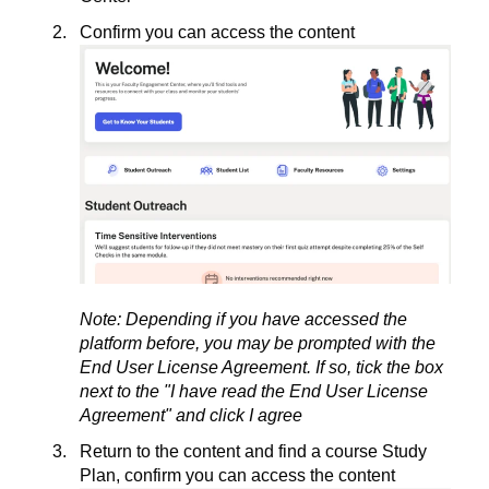
Confirm you can access the content
Note: Depending if you have accessed the
platform before, you may be prompted with the
End User License Agreement. If so, tick the box
next to the "I have read the End User License
Agreement" and click I agree
Return to the content and find a course Study
Plan, confirm you can access the content