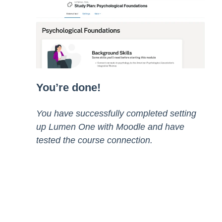
You’re done!
You have successfully completed setting
up Lumen One with Moodle and have
tested the course connection.