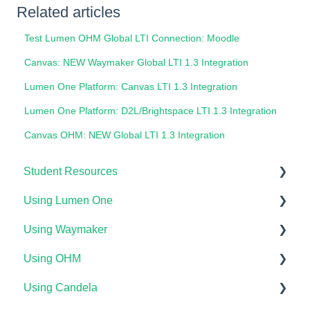
Related articles
Test Lumen OHM Global LTI Connection: Moodle
Canvas: NEW Waymaker Global LTI 1.3 Integration
Lumen One Platform: Canvas LTI 1.3 Integration
Lumen One Platform: D2L/Brightspace LTI 1.3 Integration
Canvas OHM: NEW Global LTI 1.3 Integration
Student Resources
Using Lumen One
Technical Requirements For Students
Using Waymaker
Payments & Access Codes
Getting Started
Using OHM
Lumen One for Students
Your Lumen One Faculty Engagement Center
Getting Started
Using Candela
Waymaker for Students
Lumen One Grading & Assessments
Course Setup & Customization
Getting Started