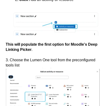
This will populate the first option for Moodle's Deep
Linking Picker
.
3. Choose the Lumen One tool from the preconfigured
tools list