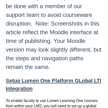
be done with a member of our
support team to avoid courseware
disruption. Note: Screenshots in this
article reflect the Moodle interface at
time of publishing. Your Moodle
version may look slightly different, but
the steps and navigation paths
remain the same.
Setup Lumen One Platform GLobal LTI
Integration
To enable faculty to use Lumen Learning One courses
from within your LMS, you will need to set up a global