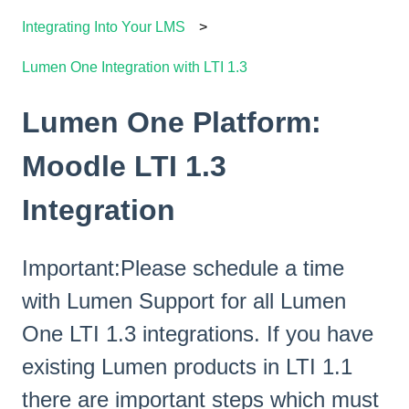
Integrating Into Your LMS
Lumen One Integration with LTI 1.3
Lumen One Platform:
Moodle LTI 1.3
Integration
Important:Please schedule a time
with Lumen Support for all Lumen
One LTI 1.3 integrations. If you have
existing Lumen products in LTI 1.1
there are important steps which must