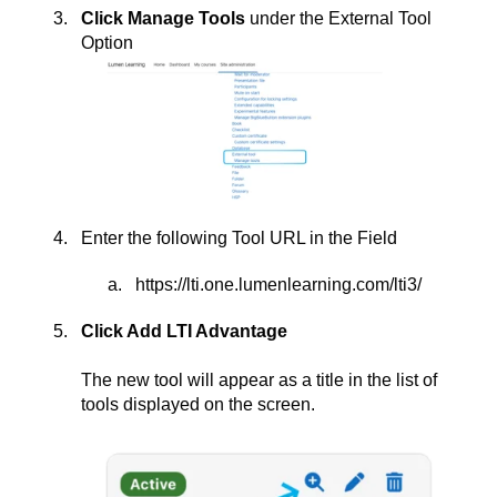
Click Manage Tools
under the External Tool
Option
Enter the following Tool URL in the Field
https://lti.one.lumenlearning.com/lti3/
Click Add LTI Advantage
The new tool will appear as a title in the list of
tools displayed on the screen.