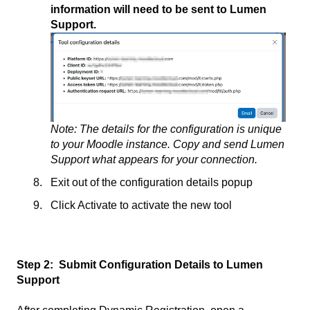
information will need to be sent to Lumen
Support.
Note: The details for the configuration is unique
to your Moodle instance. Copy and send Lumen
Support what appears for your connection.
Exit out of the configuration details popup
Click Activate to activate the new tool
Step 2:
Submit Configuration Details to Lumen
Support