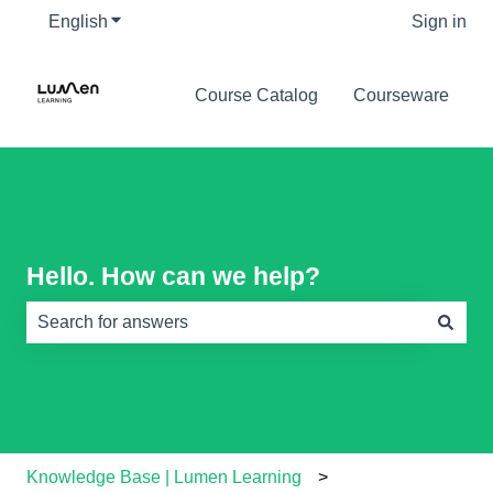
English
Show submenu for translations
Sign in
Course Catalog
Courseware
Hello. How can we help?
There are no suggestions because the search field is e
Knowledge Base | Lumen Learning