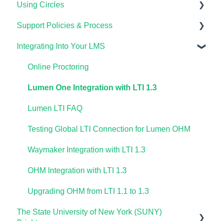
Using Circles
Lumen OHM For Students
Importing Your Lumen One Course Materials
Using Waymaker Assessments
Course Set Up & Customization in OHM
Course Setup & Customization
Support Policies & Process
Lumen One Frequently Asked Questions
Using Waymaker in Your LMS
Using OHM in Your LMS
Using Candela in Your LMS
Getting Started
Integrating Into Your LMS
The Student Experience
Using OHM Assessments
Using Assessments in the LMS
Lumen Circles FAQs
Lumen Customer Support
OHM Gradebook
Online Proctoring
OHM Video Library
Lumen One Integration with LTI 1.3
Lumen LTI FAQ
Testing Global LTI Connection for Lumen OHM
Waymaker Integration with LTI 1.3
OHM Integration with LTI 1.3
Upgrading OHM from LTI 1.1 to 1.3
The State University of New York (SUNY)