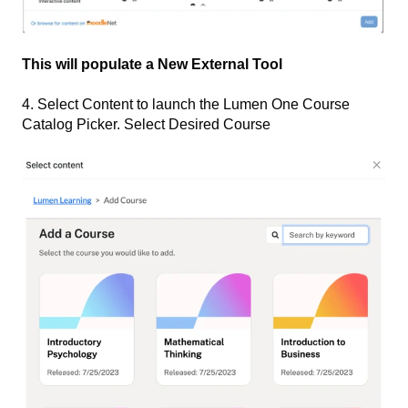
This will populate a New External Tool
4. Select Content to launch the Lumen One Course
Catalog Picker. Select Desired Course