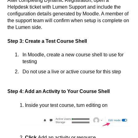
After completing Dynamic Registration, open a
Helpdesk ticket with Lumen Support and include the
configuration details generated by Moodle. A member of
the support team will confirm when setup is complete on
the Lumen side.
Step 3: Create a Test Course Shell
In Moodle, create a new course shell to use for
testing
Do not use a live or active course for this step
Step 4: Add an Activity to Your Course Shell
1. Inside your test course, turn editing on
2
. Click
Add an activity or resource