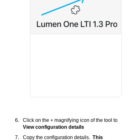
Click on the + magnifying icon of the tool to
View configuration details
Copy the configuration details.
This