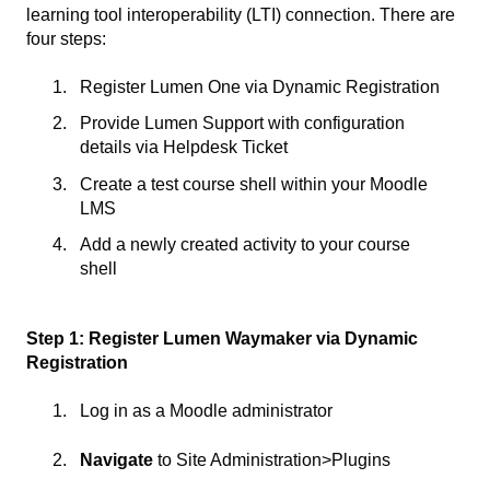
learning tool interoperability (LTI) connection. There are
four steps:
Register Lumen One via Dynamic Registration
Provide Lumen Support with configuration
details via Helpdesk Ticket
Create a test course shell within your Moodle
LMS
Add a newly created activity to your course
shell
Step 1: Register Lumen Waymaker via Dynamic
Registration
Log in as a Moodle administrator
Navigate
to Site Administration>Plugins