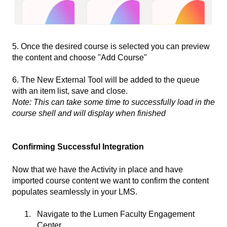
5. Once the desired course is selected you can preview
the content and choose "Add Course"
6. The New External Tool will be added to the queue
with an item list, save and close.
Note: This can take some time to successfully load in the
course shell and will display when finished
Confirming Successful Integration
Now that we have the Activity in place and have
imported course content we want to confirm the content
populates seamlessly in your LMS.
Navigate to the Lumen Faculty Engagement
Center