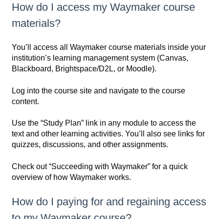
How do I access my Waymaker course
materials?
You’ll access all Waymaker course materials inside your
institution’s learning management system (Canvas,
Blackboard, Brightspace/D2L, or Moodle).
Log into the course site and navigate to the course
content.
Use the “Study Plan” link in any module to access the
text and other learning activities. You’ll also see links for
quizzes, discussions, and other assignments.
Check out “Succeeding with Waymaker” for a quick
overview of how Waymaker works.
How do I paying for and regaining access
to my Waymaker course?