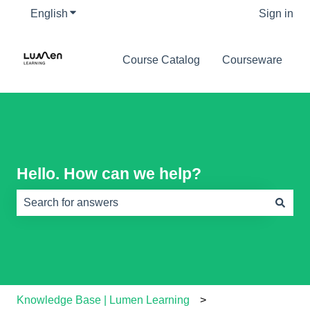
English
Show submenu for translations
Sign in
Course Catalog
Courseware
Hello. How can we help?
There are no suggestions because the search field is e
Knowledge Base | Lumen Learning