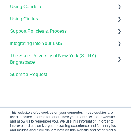
Using Candela
Getting Started
Using Circles
Course Set Up & Customization in OHM
Course Setup & Customization
Support Policies & Process
Using OHM in Your LMS
Using Candela in Your LMS
Getting Started
Integrating Into Your LMS
Using OHM Assessments
Using Assessments in the LMS
Lumen Circles FAQs
Lumen Customer Support
The State University of New York (SUNY)
OHM Gradebook
Online Proctoring
Brightspace
OHM Video Library
Lumen One Integration with LTI 1.3
Submit a Request
Lumen One
Lumen LTI FAQ
Waymaker
Testing Global LTI Connection for Lumen OHM
Lumen Online Homework Manager (OHM)
Waymaker Integration with LTI 1.3
This website stores cookies on your computer. These cookies are
used to collect information about how you interact with our website
OHM Integration with LTI 1.3
and allow us to remember you. We use this information in order to
improve and customize your browsing experience and for analytics
Upgrading OHM from LTI 1.1 to 1.3
and metrics about our visitors both on this website and other media.