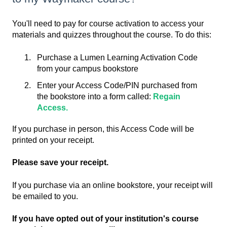
You'll need to pay for course activation to access your
materials and quizzes throughout the course. To do this:
Purchase a Lumen Learning Activation Code
from your campus bookstore
Enter your Access Code/PIN purchased from
the bookstore into a form called:
Regain
Access.
If you purchase in person, this Access Code will be
printed on your receipt.
Please save your receipt.
If you purchase via an online bookstore, your receipt will
be emailed to you.
If you have opted out of your institution's course