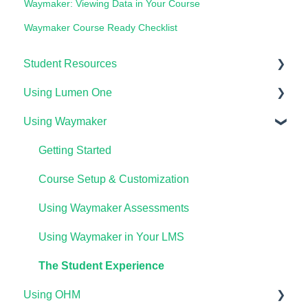
Waymaker: Viewing Data in Your Course
Waymaker Course Ready Checklist
Student Resources
Using Lumen One
Technical Requirements For Students
Using Waymaker
Payments & Access Codes
Getting Started
Lumen One for Students
Your Lumen One Faculty Engagement Center
Getting Started
Waymaker for Students
Lumen One Grading & Assessments
Course Setup & Customization
Lumen OHM For Students
Importing Your Lumen One Course Materials
Using Waymaker Assessments
Lumen One Frequently Asked Questions
Using Waymaker in Your LMS
The Student Experience
Using OHM