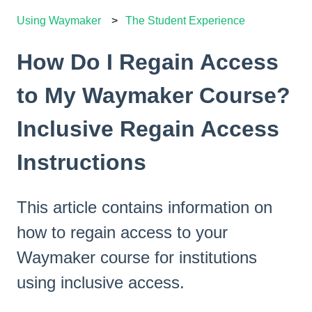
Using Waymaker
The Student Experience
How Do I Regain Access
to My Waymaker Course?
Inclusive Regain Access
Instructions
This article contains information on
how to regain access to your
Waymaker course for institutions
using inclusive access.