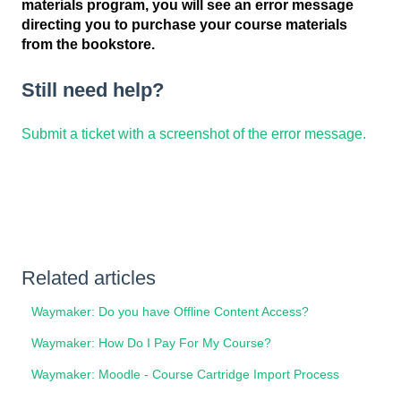
materials program, you will see an error message
directing you to purchase your course materials
from the bookstore.
Still need help?
Submit a ticket with a screenshot of the error message.
Related articles
Waymaker: Do you have Offline Content Access?
Waymaker: How Do I Pay For My Course?
Waymaker: Moodle - Course Cartridge Import Process