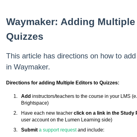
Waymaker: Adding Multiple 
Quizzes
This article has directions on how to add
in Waymaker.
Directions for adding Multiple Editors to Quizzes:
Add
instructors/teachers to the course in your LMS (
Brightspace)
Have each new teacher
click on a link in the Study
user account on the Lumen Learning side)
Submit
a support request
and include: