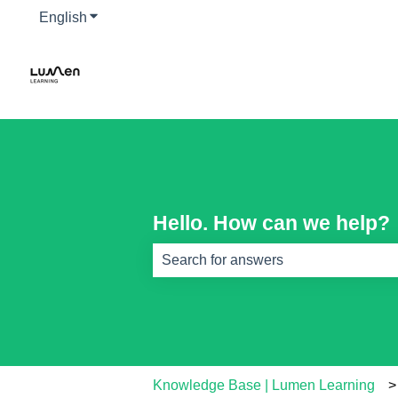
English
Show submenu for translations
Hello. How can we help?
There are no suggestions because th
Knowledge Base | Lumen Learning