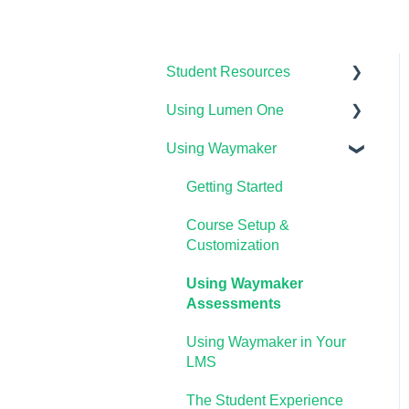
Student Resources
Using Lumen One
Technical Requirements
For Students
Using Waymaker
Getting Started
Payments & Access Codes
Your Lumen One Faculty
Getting Started
Lumen One for Students
Engagement Center
Course Setup &
Waymaker for Students
Lumen One Grading &
Customization
Assessments
Lumen OHM For Students
Using Waymaker
Importing Your Lumen One
Assessments
Course Materials
Using Waymaker in Your
Lumen One Frequently
LMS
Asked Questions
The Student Experience