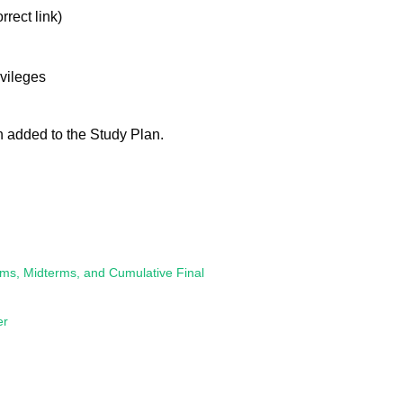
rrect link)
ivileges
n added to the Study Plan.
s, Midterms, and Cumulative Final
er