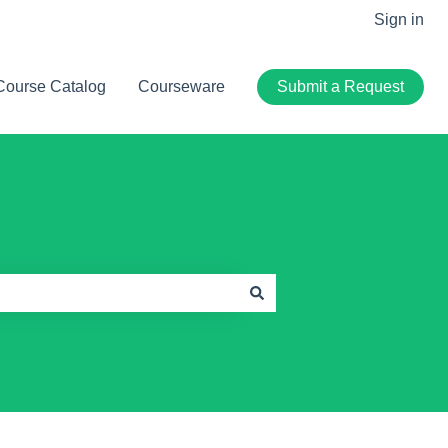
Sign in
Course Catalog
Courseware
Submit a Request