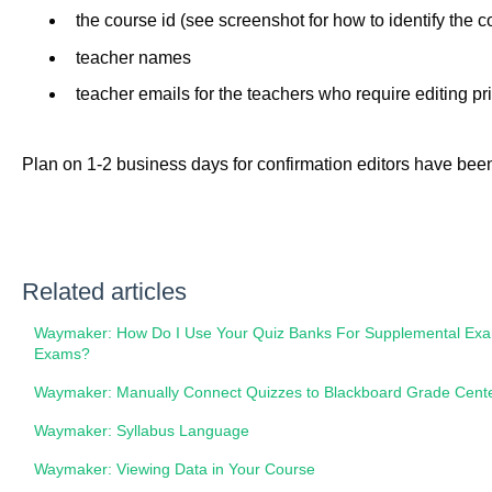
the course id (see screenshot for how to identify the co
teacher names
teacher emails for the teachers who require editing pr
Plan on 1-2 business days for confirmation editors have bee
Related articles
Waymaker: How Do I Use Your Quiz Banks For Supplemental Exam
Exams?
Waymaker: Manually Connect Quizzes to Blackboard Grade Cent
Waymaker: Syllabus Language
Waymaker: Viewing Data in Your Course