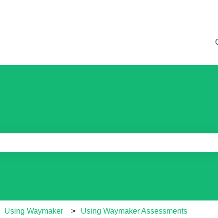
e search field is empty.
Using Waymaker
Using Waymaker Assessments