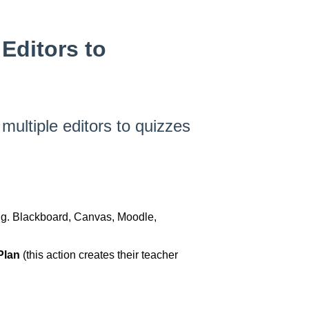
Editors to
 multiple editors to quizzes
e.g. Blackboard, Canvas, Moodle,
 Plan
(this action creates their teacher