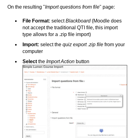
On the resulting "
Import questions from file
" page:
File Format:
select
Blackboard
(Moodle does
not accept the traditional QTI file, this import
type allows for a .zip file import)
Import:
select the
quiz export .zip file
from your
computer
Select
the
Import Action
button