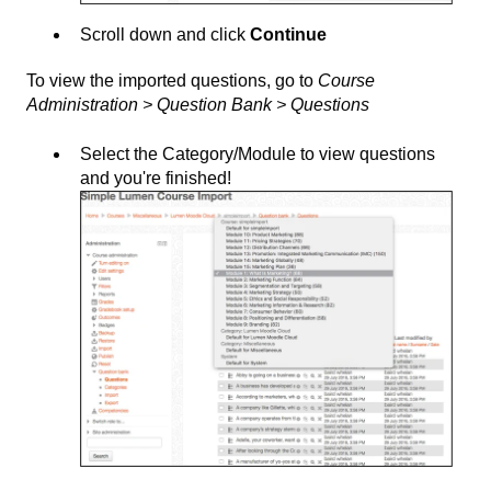
Scroll down and click
Continue
To view the imported questions, go to
Course
Administration > Question Bank > Questions
Select the Category/Module to view questions
and you're finished!