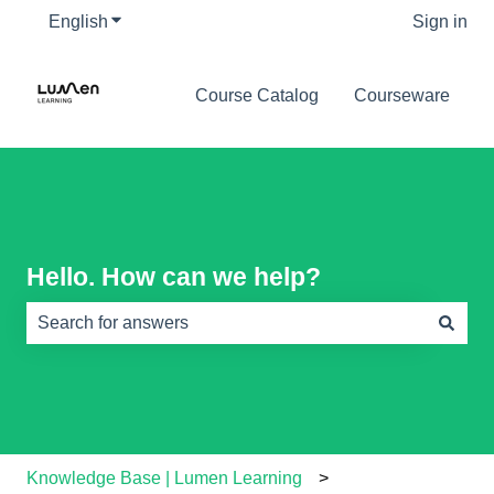
English
Show submenu for translations
Sign in
Course Catalog
Courseware
Hello. How can we help?
There are no suggestions because the search field is e
Knowledge Base | Lumen Learning