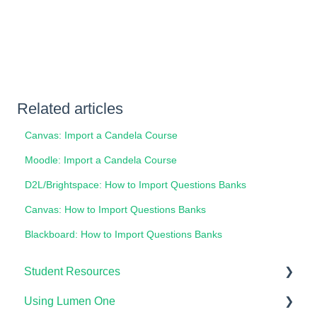
Related articles
Canvas: Import a Candela Course
Moodle: Import a Candela Course
D2L/Brightspace: How to Import Questions Banks
Canvas: How to Import Questions Banks
Blackboard: How to Import Questions Banks
Student Resources
Using Lumen One
Technical Requirements For Students