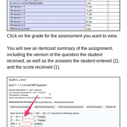
Click on the grade for the assessment you want to view.
You will see an itemized summary of the assignment,
including the version of the question the student
received, as well as the answers the student entered (2)​,
and the score received (1).