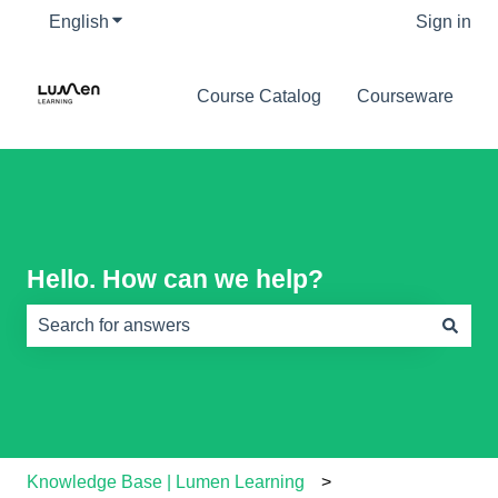
English
Show submenu for translations
Sign in
Course Catalog
Courseware
Hello. How can we help?
There are no suggestions because the search field is e
Knowledge Base | Lumen Learning