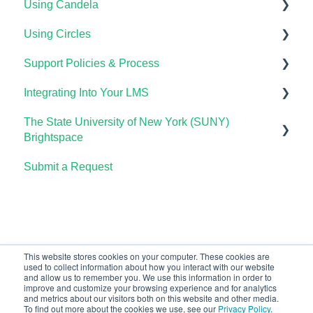
Using Candela
Lumen One Grading & Assessments
Course Setup & Customization
Getting Started
Using Circles
Importing Your Lumen One Course Materials
Using Waymaker Assessments
Course Set Up & Customization in OHM
Course Setup & Customization
Support Policies & Process
Lumen One Frequently Asked Questions
Using Waymaker in Your LMS
Using OHM in Your LMS
Using Candela in Your LMS
Getting Started
Integrating Into Your LMS
The Student Experience
Using OHM Assessments
Using Assessments in the LMS
Lumen Circles FAQs
Lumen Customer Support
The State University of New York (SUNY)
OHM Gradebook
Online Proctoring
Brightspace
OHM Video Library
Lumen One Integration with LTI 1.3
Submit a Request
Lumen One
Lumen LTI FAQ
Waymaker
Testing Global LTI Connection for Lumen OHM
Lumen Online Homework Manager (OHM)
Waymaker Integration with LTI 1.3
This website stores cookies on your computer. These cookies are
used to collect information about how you interact with our website
OHM Integration with LTI 1.3
and allow us to remember you. We use this information in order to
improve and customize your browsing experience and for analytics
Upgrading OHM from LTI 1.1 to 1.3
and metrics about our visitors both on this website and other media.
To find out more about the cookies we use, see our
Privacy Policy
.