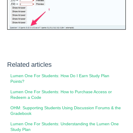
Related articles
Lumen One For Students: How Do I Earn Study Plan
Points?
Lumen One For Students: How to Purchase Access or
Redeem a Code
OHM: Supporting Students Using Discussion Forums & the
Gradebook
Lumen One For Students: Understanding the Lumen One
Study Plan