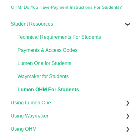
OHM: Do You Have Payment Instructions For Students?
Student Resources
Technical Requirements For Students
Payments & Access Codes
Lumen One for Students
Waymaker for Students
Lumen OHM For Students
Using Lumen One
Using Waymaker
Getting Started
Using OHM
Your Lumen One Faculty Engagement Center
Getting Started