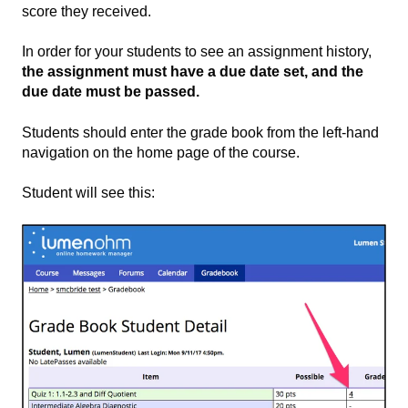
score they received.
In order for your students to see an assignment history,
the assignment must have a due date set, and the
due date must be passed.
Students should enter the grade book from the left-hand
navigation on the home page of the course.
Student will see this: