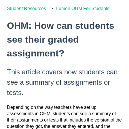
Student Resources
Lumen OHM For Students
OHM: How can students
see their graded
assignment?
This article covers how students can
see a summary of assignments or
tests.
Depending on the way teachers have set up
assessments in OHM, students can see a summary of
their assignments or tests that includes the version of the
question they got, the answer they entered, and the