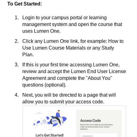
To Get Started:
Login to your campus portal or learning
management system and open the course that
uses Lumen One.
Click any Lumen One link, for example: How to
Use Lumen Course Materials or any Study
Plan.
If this is your first time accessing Lumen One,
review and accept the Lumen End User License
Agreement and complete the "About You"
questions (optional).
Next, you will be directed to a page that will
allow you to submit your access code.