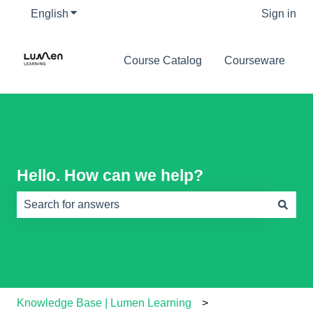
English
Show submenu for translations
Sign in
Course Catalog
Courseware
Hello. How can we help?
There are no suggestions because the search field is e
Knowledge Base | Lumen Learning