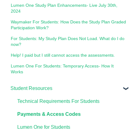
Lumen One Study Plan Enhancements- Live July 30th,
2024
Waymaker For Students: How Does the Study Plan Graded
Participation Work?
For Students: My Study Plan Does Not Load. What do I do
now?
Help! I paid but I still cannot access the assessments.
Lumen One For Students: Temporary Access- How It
Works
Student Resources
Technical Requirements For Students
Payments & Access Codes
Lumen One for Students