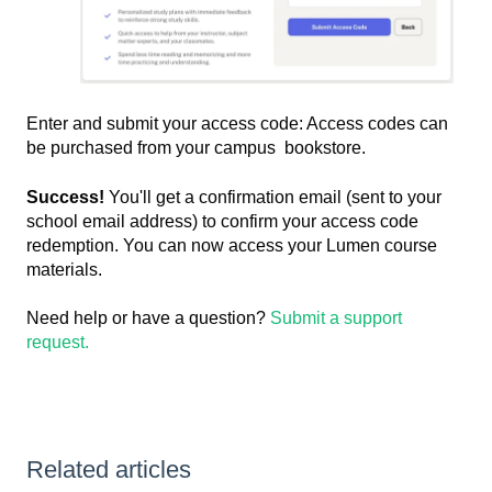
Enter and submit your access code: Access codes can
be purchased from your campus bookstore.
Success!
You'll get a confirmation email (sent to your
school email address) to confirm your access code
redemption. You can now access your Lumen course
materials.
Need help or have a question?
Submit a support
request.
Related articles