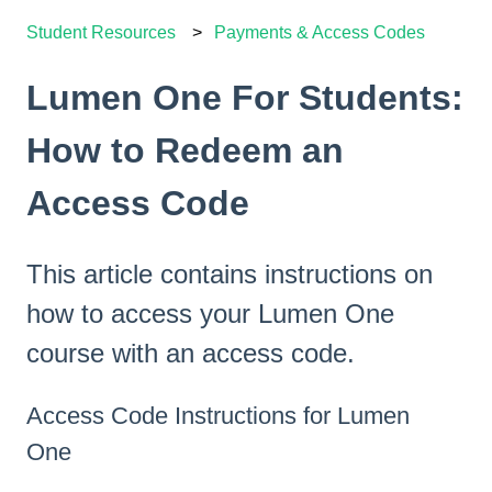
Student Resources
Payments & Access Codes
Lumen One For Students:
How to Redeem an
Access Code
This article contains instructions on
how to access your Lumen One
course with an access code.
Access Code Instructions for Lumen
One