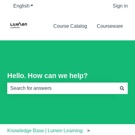
English
Show submenu for translations
Sign in
Course Catalog
Courseware
Hello. How can we help?
There are no suggestions because the search field is e
Knowledge Base | Lumen Learning