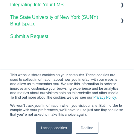
Integrating Into Your LMS
The Student Experience
Using OHM Assessments
Using Assessments in the LMS
Lumen Circles FAQs
Lumen Customer Support
The State University of New York (SUNY)
OHM Gradebook
Online Proctoring
Brightspace
OHM Video Library
Lumen One Integration with LTI 1.3
Submit a Request
Lumen One
Lumen LTI FAQ
Waymaker
Testing Global LTI Connection for Lumen OHM
Lumen Online Homework Manager (OHM)
Waymaker Integration with LTI 1.3
This website stores cookies on your computer. These cookies are
used to collect information about how you interact with our website
OHM Integration with LTI 1.3
and allow us to remember you. We use this information in order to
improve and customize your browsing experience and for analytics
Upgrading OHM from LTI 1.1 to 1.3
and metrics about our visitors both on this website and other media.
To find out more about the cookies we use, see our
Privacy Policy
.
We won't track your information when you visit our site. But in order to
comply with your preferences, we'll have to use just one tiny cookie so
that you're not asked to make this choice again.
Copyright © 2026, Lumen Learning
I accept cookies
Decline