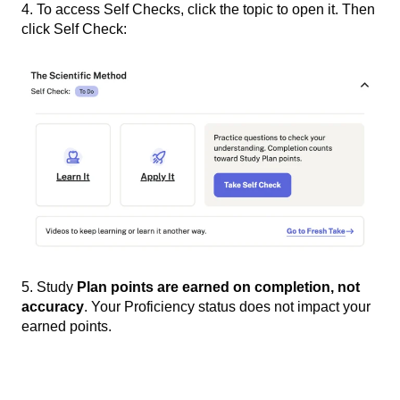
4. To access Self Checks, click the topic to open it. Then
click Self Check:
5. Study
Plan points are earned on completion, not
accuracy
. Your Proficiency status does not impact your
earned points.