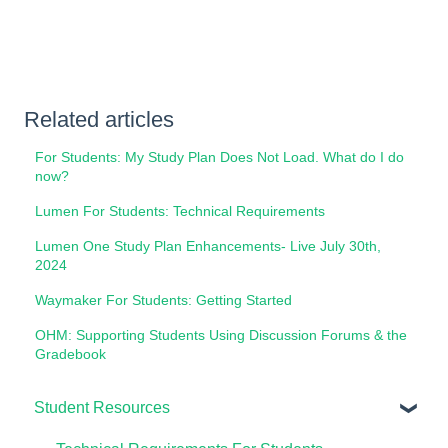
Related articles
For Students: My Study Plan Does Not Load. What do I do
now?
Lumen For Students: Technical Requirements
Lumen One Study Plan Enhancements- Live July 30th,
2024
Waymaker For Students: Getting Started
OHM: Supporting Students Using Discussion Forums & the
Gradebook
Student Resources