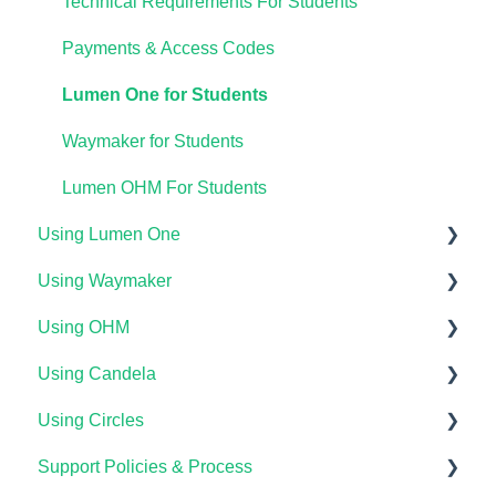
Technical Requirements For Students
Payments & Access Codes
Lumen One for Students
Waymaker for Students
Lumen OHM For Students
Using Lumen One
Using Waymaker
Getting Started
Using OHM
Your Lumen One Faculty Engagement Center
Getting Started
Using Candela
Lumen One Grading & Assessments
Course Setup & Customization
Getting Started
Using Circles
Importing Your Lumen One Course Materials
Using Waymaker Assessments
Course Set Up & Customization in OHM
Course Setup & Customization
Support Policies & Process
Lumen One Frequently Asked Questions
Using Waymaker in Your LMS
Using OHM in Your LMS
Using Candela in Your LMS
Getting Started