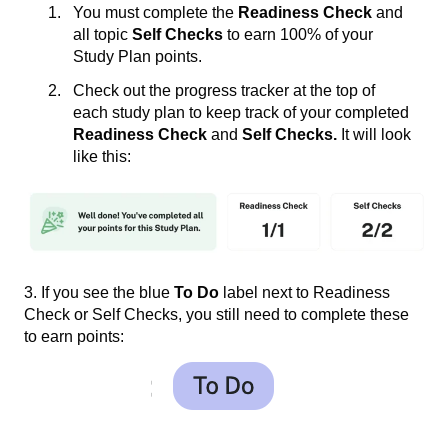
You must complete the
Readiness Check
and
all topic
Self Checks
to earn 100% of your
Study Plan points.
Check out the progress tracker at the top of
each study plan to keep track of your completed
Readiness Check
and
Self Checks.
It will look
like this:
3. If you see the blue
To Do
label next to Readiness
Check or Self Checks, you still need to complete these
to earn points: