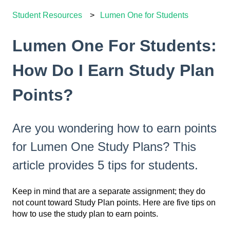
Student Resources
Lumen One for Students
Lumen One For Students:
How Do I Earn Study Plan
Points?
Are you wondering how to earn points
for Lumen One Study Plans? This
article provides 5 tips for students.
Keep in mind that are a separate assignment; they do
not count toward Study Plan points. Here are five tips on
how to use the study plan to earn points.