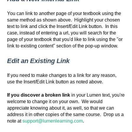
You can link to another page of your textbook using the
same method as shown above. Highlight your chosen
text to link and click the Insert/Edit Link button. In this
case, instead of entering a url, you will search for the
page of your textbook that you'd like to link using the "or
link to existing content" section of the pop-up window.
Edit an Existing Link
If you need to make changes to a link for any reason,
use the Insert/Edit Link button as noted above.
If you discover a broken link
in your Lumen text, you're
welcome to change it on your own. We would
appreciate knowing about it, as well, so that we can
address it in other copies of the same course. Drop us a
note at
support@lumenlearning.com
.