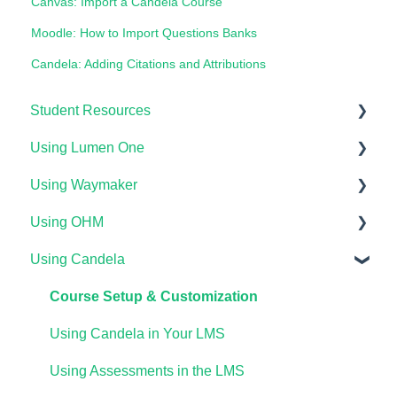
Canvas: Import a Candela Course
Moodle: How to Import Questions Banks
Candela: Adding Citations and Attributions
Student Resources
Using Lumen One
Technical Requirements For Students
Using Waymaker
Payments & Access Codes
Getting Started
Using OHM
Lumen One for Students
Your Lumen One Faculty Engagement Center
Getting Started
Using Candela
Waymaker for Students
Lumen One Grading & Assessments
Course Setup & Customization
Getting Started
Lumen OHM For Students
Importing Your Lumen One Course Materials
Using Waymaker Assessments
Course Set Up & Customization in OHM
Course Setup & Customization
Lumen One Frequently Asked Questions
Using Waymaker in Your LMS
Using OHM in Your LMS
Using Candela in Your LMS
The Student Experience
Using OHM Assessments
Using Assessments in the LMS