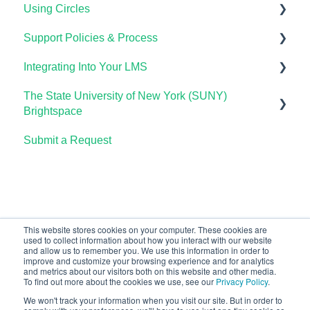
Using Circles
OHM Gradebook
Support Policies & Process
OHM Video Library
Getting Started
Integrating Into Your LMS
Lumen Circles FAQs
Lumen Customer Support
The State University of New York (SUNY)
Online Proctoring
Brightspace
Lumen One Integration with LTI 1.3
Submit a Request
Lumen One
Lumen LTI FAQ
Waymaker
Testing Global LTI Connection for Lumen OHM
Lumen Online Homework Manager (OHM)
Waymaker Integration with LTI 1.3
This website stores cookies on your computer. These cookies are
used to collect information about how you interact with our website
OHM Integration with LTI 1.3
and allow us to remember you. We use this information in order to
improve and customize your browsing experience and for analytics
Upgrading OHM from LTI 1.1 to 1.3
and metrics about our visitors both on this website and other media.
To find out more about the cookies we use, see our
Privacy Policy
.
We won't track your information when you visit our site. But in order to