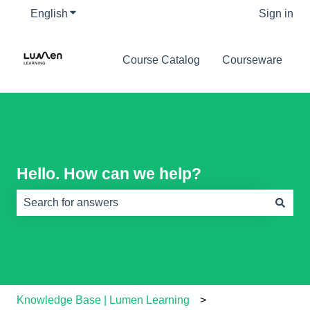
English
Show submenu for translations
Sign in
Course Catalog
Courseware
Hello. How can we help?
There are no suggestions because the search field is e
Knowledge Base | Lumen Learning