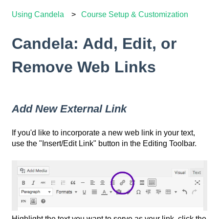
Using Candela
Course Setup & Customization
Candela: Add, Edit, or
Remove Web Links
Add New External Link
If you'd like to incorporate a new web link in your text,
use the "Insert/Edit Link" button in the Editing Toolbar.
Highlight the text you want to serve as your link, click the