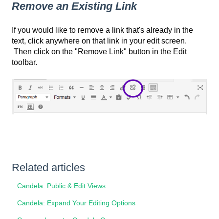
Remove an Existing Link
If you would like to remove a link that's already in the
text, click anywhere on that link in your edit screen.
Then click on the "Remove Link" button in the Edit
toolbar.
Related articles
Candela: Public & Edit Views
Candela: Expand Your Editing Options