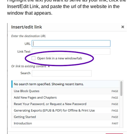
Insert/Edit Link, and paste the url of the website in the
window that appears.