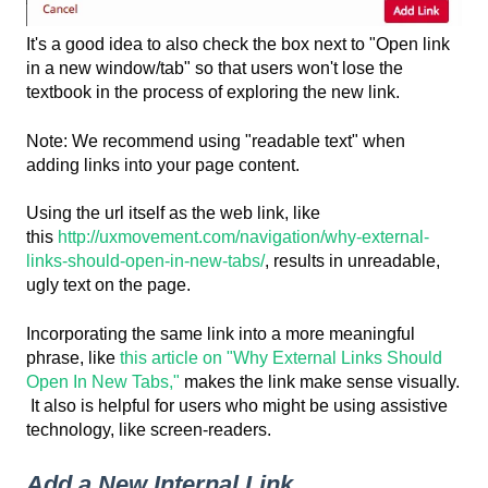
It's a good idea to also check the box next to "Open link
in a new window/tab" so that users won't lose the
textbook in the process of exploring the new link.
Note: We recommend using "readable text" when
adding links into your page content.
Using the url itself as the web link, like
this
http://uxmovement.com/navigation/why-external-
links-should-open-in-new-tabs/
, results in unreadable,
ugly text on the page.
Incorporating the same link into a more meaningful
phrase, like
this article on "Why External Links Should
Open In New Tabs,"
makes the link make sense visually.
It also is helpful for users who might be using assistive
technology, like screen-readers.
Add a New Internal Link