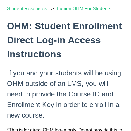
Student Resources
Lumen OHM For Students
OHM: Student Enrollment
Direct Log-in Access
Instructions
If you and your students will be using
OHM outside of an LMS, you will
need to provide the Course ID and
Enrollment Key in order to enroll in a
new course.
*This is for direct OHM log-in only. Do not provide this to