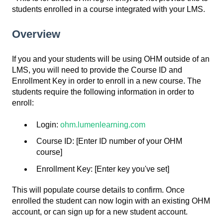
students enrolled in a course integrated with your LMS.
Overview
If you and your students will be using OHM outside of an
LMS, you will need to provide the Course ID and
Enrollment Key in order to enroll in a new course. The
students require the following information in order to
enroll:
Login:
ohm.lumenlearning.com
Course ID: [Enter ID number of your OHM
course]
Enrollment Key: [Enter key you've set]
This will populate course details to confirm. Once
enrolled the student can now login with an existing OHM
account, or can sign up for a new student account.