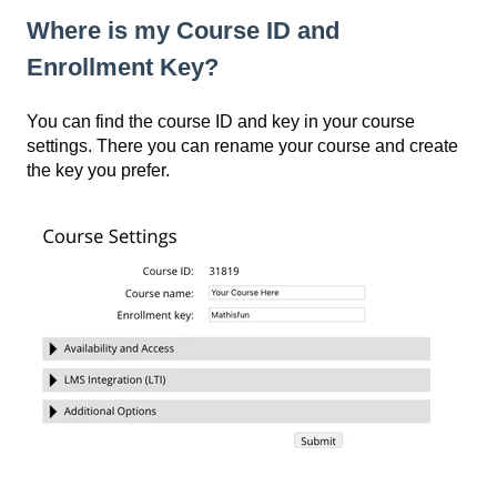
Where is my Course ID and
Enrollment Key?
You can find the course ID and key in your course
settings. There you can rename your course and create
the key you prefer.