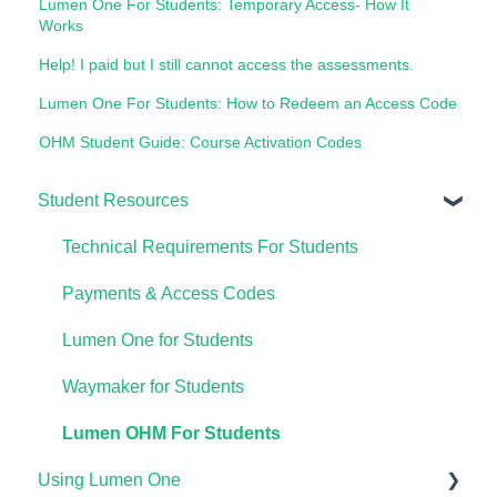
Lumen One For Students: Temporary Access- How It
Works
Help! I paid but I still cannot access the assessments.
Lumen One For Students: How to Redeem an Access Code
OHM Student Guide: Course Activation Codes
Student Resources
Technical Requirements For Students
Payments & Access Codes
Lumen One for Students
Waymaker for Students
Lumen OHM For Students
Using Lumen One