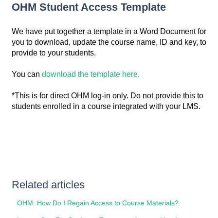
OHM Student Access Template
We have put together a template in a Word Document for
you to download, update the course name, ID and key, to
provide to your students.
You can
download the template here.
*This is for direct OHM log-in only. Do not provide this to
students enrolled in a course integrated with your LMS.
Related articles
OHM: How Do I Regain Access to Course Materials?