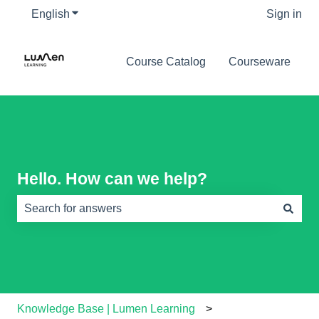
English
Show submenu for translations
Sign in
Course Catalog
Courseware
Hello. How can we help?
There are no suggestions because the search field is e
Knowledge Base | Lumen Learning