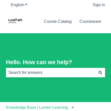
English
Show submenu for translations
Sign in
Course Catalog
Courseware
Hello. How can we help?
There are no suggestions because the search field is e
Knowledge Base | Lumen Learning