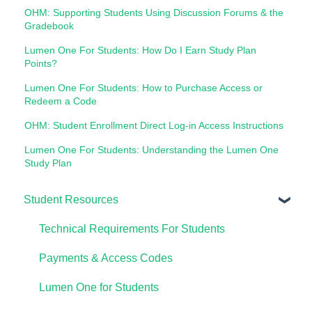
OHM: Supporting Students Using Discussion Forums & the
Gradebook
Lumen One For Students: How Do I Earn Study Plan
Points?
Lumen One For Students: How to Purchase Access or
Redeem a Code
OHM: Student Enrollment Direct Log-in Access Instructions
Lumen One For Students: Understanding the Lumen One
Study Plan
Student Resources
Technical Requirements For Students
Payments & Access Codes
Lumen One for Students