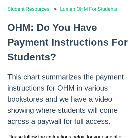
Student Resources
Lumen OHM For Students
OHM: Do You Have
Payment Instructions For
Students?
This chart summarizes the payment
instructions for OHM in various
bookstores and we have a video
showing where students will come
across a paywall for full access.
Please follow the instructions below for your specific