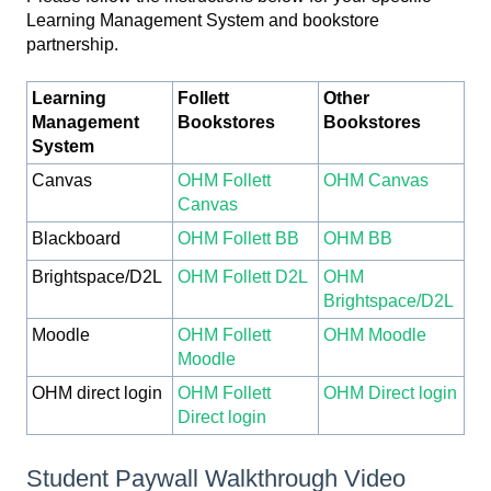
Learning Management System and bookstore
partnership.
Learning
Follett
Other
Management
Bookstores
Bookstores
System
Canvas
OHM Follett
OHM Canvas
Canvas
Blackboard
OHM Follett BB
OHM BB
Brightspace/D2L
OHM Follett D2L
OHM
Brightspace/D2L
Moodle
OHM Follett
OHM Moodle
Moodle
OHM direct login
OHM Follett
OHM Direct login
Direct login
Student Paywall Walkthrough Video