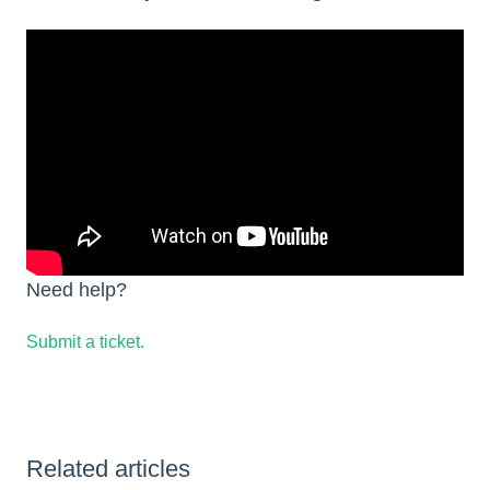
Need help?
Submit a ticket.
Related articles