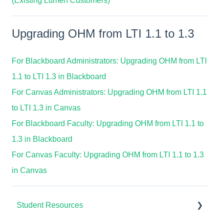
(Existing Lumen Customers)
Upgrading OHM from LTI 1.1 to 1.3
For Blackboard Administrators: Upgrading OHM from LTI
1.1 to LTI 1.3 in Blackboard
For Canvas Administrators: Upgrading OHM from LTI 1.1
to LTI 1.3 in Canvas
For Blackboard Faculty: Upgrading OHM from LTI 1.1 to
1.3 in Blackboard
For Canvas Faculty: Upgrading OHM from LTI 1.1 to 1.3
in Canvas
Student Resources