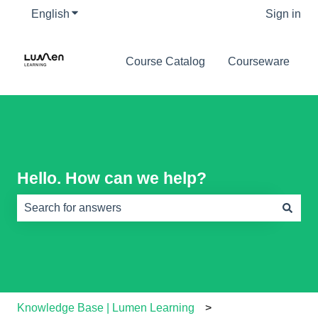
English
Show submenu for translations
Sign in
Course Catalog
Courseware
Hello. How can we help?
There are no suggestions because the search field is e
Knowledge Base | Lumen Learning