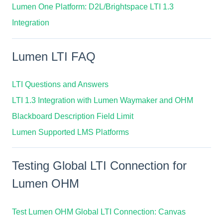
Lumen One Platform: D2L/Brightspace LTI 1.3
Integration
Lumen LTI FAQ
LTI Questions and Answers
LTI 1.3 Integration with Lumen Waymaker and OHM
Blackboard Description Field Limit
Lumen Supported LMS Platforms
Testing Global LTI Connection for
Lumen OHM
Test Lumen OHM Global LTI Connection: Canvas