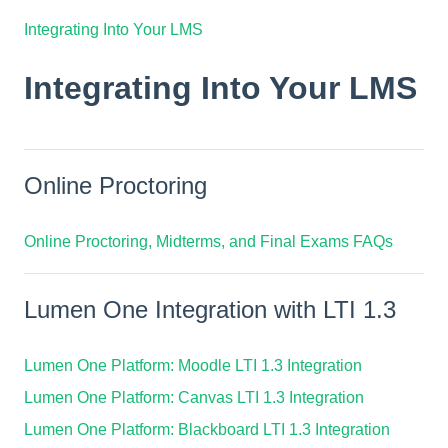
Integrating Into Your LMS
Integrating Into Your LMS
Online Proctoring
Online Proctoring, Midterms, and Final Exams FAQs
Lumen One Integration with LTI 1.3
Lumen One Platform: Moodle LTI 1.3 Integration
Lumen One Platform: Canvas LTI 1.3 Integration
Lumen One Platform: Blackboard LTI 1.3 Integration