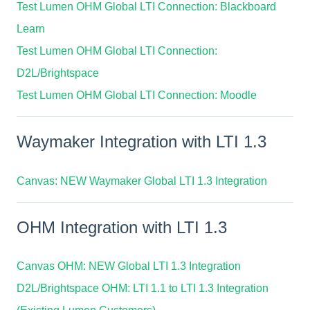
Test Lumen OHM Global LTI Connection: Blackboard
Learn
Test Lumen OHM Global LTI Connection:
D2L/Brightspace
Test Lumen OHM Global LTI Connection: Moodle
Waymaker Integration with LTI 1.3
Canvas: NEW Waymaker Global LTI 1.3 Integration
OHM Integration with LTI 1.3
Canvas OHM: NEW Global LTI 1.3 Integration
D2L/Brightspace OHM: LTI 1.1 to LTI 1.3 Integration