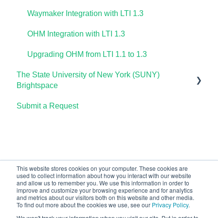
Waymaker Integration with LTI 1.3
OHM Integration with LTI 1.3
Upgrading OHM from LTI 1.1 to 1.3
The State University of New York (SUNY)
Brightspace
Submit a Request
Lumen One
Waymaker
Lumen Online Homework Manager (OHM)
This website stores cookies on your computer. These cookies are
used to collect information about how you interact with our website
and allow us to remember you. We use this information in order to
improve and customize your browsing experience and for analytics
and metrics about our visitors both on this website and other media.
To find out more about the cookies we use, see our
Privacy Policy
.
We won't track your information when you visit our site. But in order to