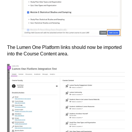
The Lumen One Platform links should now be imported
into the Course Content area.