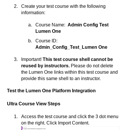
Create your test course with the following
information:
Course Name:
Admin Config Test
Lumen One
Course ID:
Admin_Config_Test_Lumen One
Important!
This test course shell cannot be
reused by instructors.
Please do not delete
the Lumen One links within this test course and
provide this same shell to an instructor.
Test the Lumen One Platform Integration
Ultra Course View Steps
Access the test course and click the 3 dot menu
on the right. Click Import Content.