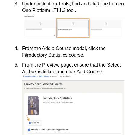
Under Institution Tools, find and click the Lumen
One Platform LTI 1.3 tool.
From the Add a Course modal, click the
Introductory Statistics course.
From the Preview page, ensure that the Select
All box is ticked and click Add Course.