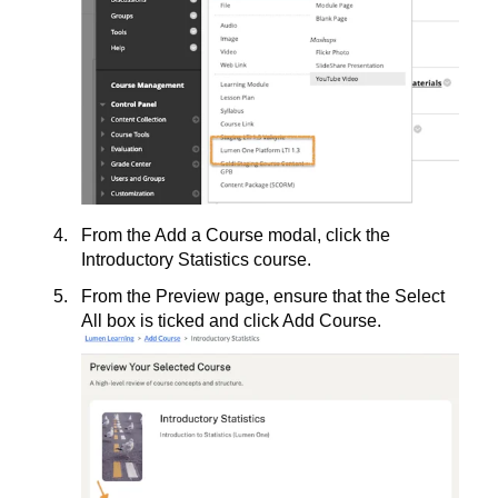
From the Add a Course modal, click the
Introductory Statistics course.
From the Preview page, ensure that the Select
All box is ticked and click Add Course.