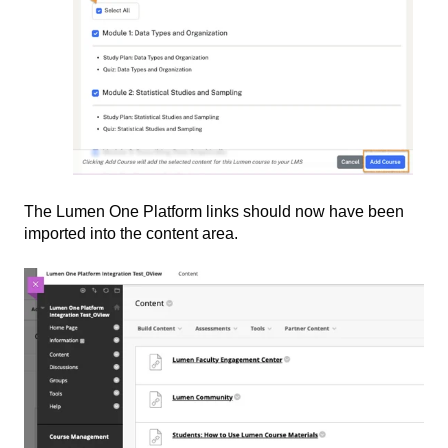
The Lumen One Platform links should now have been
imported into the content area.