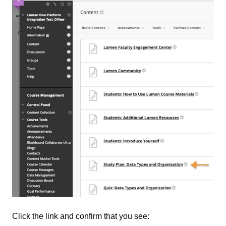
Click the link and confirm that you see: