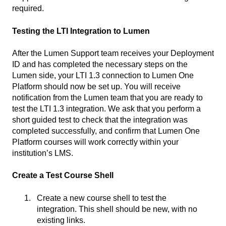
required.
Testing the LTI Integration to Lumen
After the Lumen Support team receives your Deployment
ID and has completed the necessary steps on the
Lumen side, your LTI 1.3 connection to Lumen One
Platform should now be set up. You will receive
notification from the Lumen team that you are ready to
test the LTI 1.3 integration. We ask that you perform a
short guided test to check that the integration was
completed successfully, and confirm that Lumen One
Platform courses will work correctly within your
institution’s LMS.
Create a Test Course Shell
Create a new course shell to test the
integration. This shell should be new, with no
existing links.