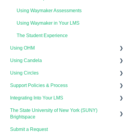
Lumen OHM For Students
Importing Your Lumen One Course Materials
Using Waymaker Assessments
Lumen One Frequently Asked Questions
Using Waymaker in Your LMS
The Student Experience
Using OHM
Using Candela
Getting Started
Using Circles
Course Set Up & Customization in OHM
Course Setup & Customization
Support Policies & Process
Using OHM in Your LMS
Using Candela in Your LMS
Getting Started
Integrating Into Your LMS
Using OHM Assessments
Using Assessments in the LMS
Lumen Circles FAQs
Lumen Customer Support
The State University of New York (SUNY)
OHM Gradebook
Online Proctoring
Brightspace
OHM Video Library
Lumen One Integration with LTI 1.3
Submit a Request
Lumen One