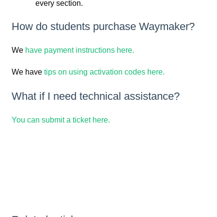
every section.
How do students purchase Waymaker?
We
have payment instructions here.
We have
tips on using activation codes here.
What if I need technical assistance?
You can submit a ticket here.