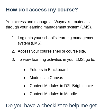
How do I access my course?
You access and manage all Waymaker materials
through your learning management system (LMS).
Log onto your school’s learning management
system (LMS).
Access your course shell or course site.
To view learning activities in your LMS, go to:
Folders in Blackboard
Modules in Canvas
Content Modules in D2L Brightspace
Content Modules in Moodle
Do you have a checklist to help me get