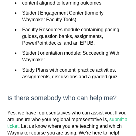
content aligned to learning outcomes
Student Engagement Center (formerly
Waymaker Faculty Tools)
Faculty Resources module containing pacing
guides, question banks, assignments,
PowerPoint decks, and an EPUB.
Student orientation module: Succeeding With
Waymaker
Study Plans with content, practice activities,
assignments, discussions and a graded quiz
Is there somebody who can help me?
Yes, we have representatives who can assist you. If you
are unsure who your regional representative is,
submit a
ticket.
Let us know where you are teaching and which
Waymaker course you are using. We're here to help!