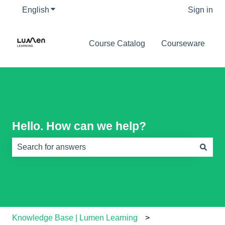
English
Show submenu for translations
Sign in
Course Catalog
Courseware
Hello. How can we help?
There are no suggestions because the search field is e
Knowledge Base | Lumen Learning