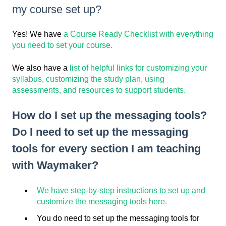
my course set up?
Yes! We have
a Course Ready Checklist with everything
you need to set your course.
We also have a
list of helpful links for customizing your
syllabus, customizing the study plan, using
assessments, and resources to support students.
How do I set up the messaging tools?
Do I need to set up the messaging
tools for every section I am teaching
with Waymaker?
We have step-by-step instructions to set up and
customize the messaging tools here.
You do need to set up the messaging tools for