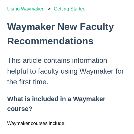
Using Waymaker
Getting Started
Waymaker New Faculty
Recommendations
This article contains information
helpful to faculty using Waymaker for
the first time.
What is included in a Waymaker
course?
Waymaker courses include: