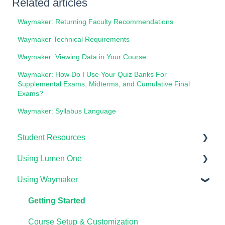
Related articles
Waymaker: Returning Faculty Recommendations
Waymaker Technical Requirements
Waymaker: Viewing Data in Your Course
Waymaker: How Do I Use Your Quiz Banks For
Supplemental Exams, Midterms, and Cumulative Final
Exams?
Waymaker: Syllabus Language
Student Resources
Using Lumen One
Technical Requirements For Students
Using Waymaker
Payments & Access Codes
Getting Started
Lumen One for Students
Your Lumen One Faculty Engagement Center
Getting Started
Waymaker for Students
Lumen One Grading & Assessments
Course Setup & Customization